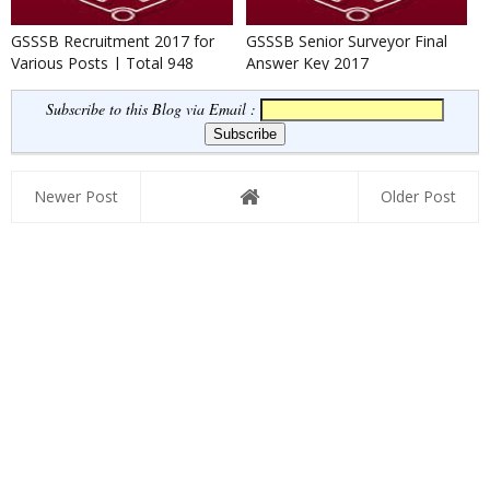
GSSSB Recruitment 2017 for
GSSSB Senior Surveyor Final
Various Posts | Total 948
Answer Key 2017
Posts
Subscribe to this Blog via Email :
Newer Post
Older Post