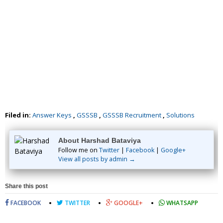
Filed in:
Answer Keys
,
GSSSB
,
GSSSB Recruitment
,
Solutions
About Harshad Bataviya
Follow me on
Twitter
|
Facebook
|
Google+
View all posts by admin →
Share this post
FACEBOOK
TWITTER
GOOGLE+
WHATSAPP