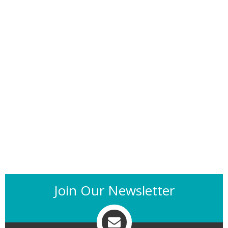
Join Our Newsletter