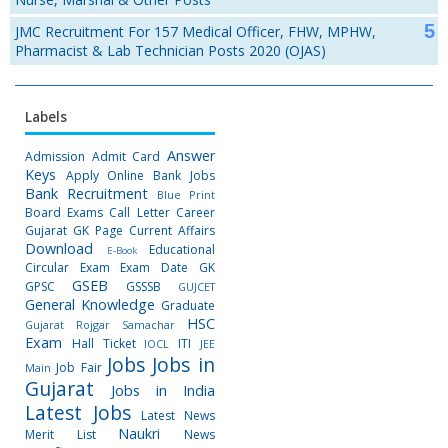
JMC Recruitment For 157 Medical Officer, FHW, MPHW,
Pharmacist & Lab Technician Posts 2020 (OJAS)
Labels
Answer
Admission
Admit Card
Keys
Apply Online
Bank Jobs
Bank Recruitment
Blue Print
Board Exams
Call Letter
Career
Gujarat GK Page
Current Affairs
Download
Educational
E-Book
Circular
Exam
Exam Date
GK
GSEB
GPSC
GSSSB
GUJCET
General Knowledge
Graduate
HSC
Gujarat Rojgar Samachar
Exam
Hall Ticket
ITI
IOCL
JEE
Jobs
Jobs in
Job Fair
Main
Gujarat
Jobs in India
Latest Jobs
Latest News
Naukri
Merit List
News