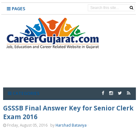
PAGES
CATEGORIES
GSSSB Final Answer Key for Senior Clerk
Exam 2016
Friday, August 05, 2016
by
Harshad Bataviya
·