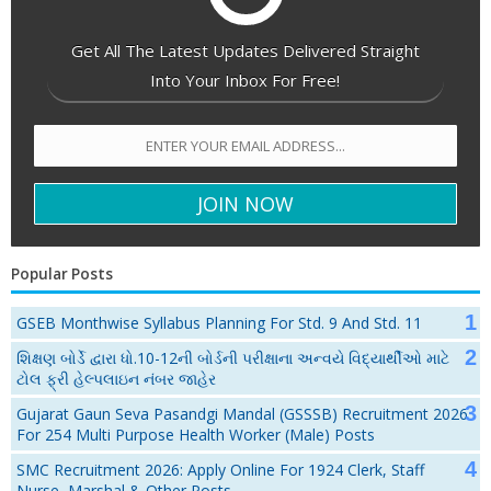
Get All The Latest Updates Delivered Straight
Into Your Inbox For Free!
Popular Posts
GSEB Monthwise Syllabus Planning For Std. 9 And Std. 11
શિક્ષણ બોર્ડે દ્વારા ધો.10-12ની બોર્ડની પરીક્ષાના અન્વયે વિદ્યાર્થીઓ માટે
ટોલ ફ્રી હેલ્પલાઇન નંબર જાહેર
Gujarat Gaun Seva Pasandgi Mandal (GSSSB) Recruitment 2026
For 254 Multi Purpose Health Worker (Male) Posts
SMC Recruitment 2026: Apply Online For 1924 Clerk, Staff
Nurse, Marshal & Other Posts