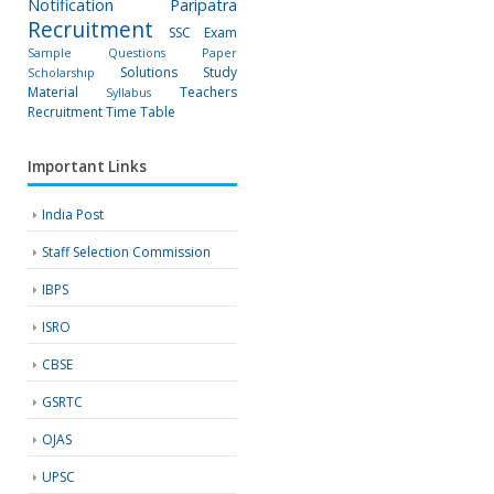
Notification
Paripatra
Recruitment
SSC Exam
Sample Questions Paper
Solutions
Study
Scholarship
Material
Teachers
Syllabus
Recruitment
Time Table
Important Links
India Post
Staff Selection Commission
IBPS
ISRO
CBSE
GSRTC
OJAS
UPSC