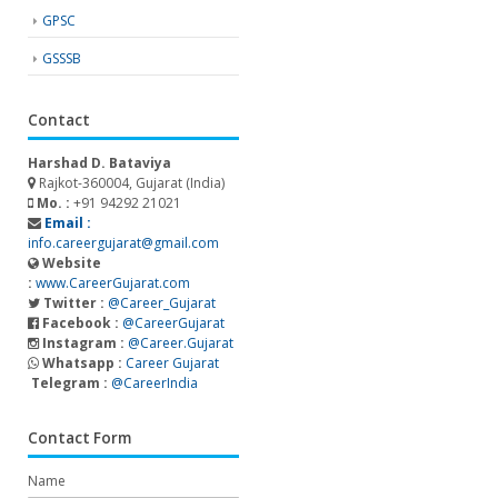
GPSC
GSSSB
Contact
Harshad D. Bataviya
Rajkot-360004, Gujarat (India)
Mo. :
+91 94292 21021
Email :
info.careergujarat@gmail.com
Website
:
www.CareerGujarat.com
Twitter :
@Career_Gujarat
Facebook :
@CareerGujarat
Instagram :
@Career.Gujarat
Whatsapp :
Career Gujarat
Telegram :
@CareerIndia
Contact Form
Name