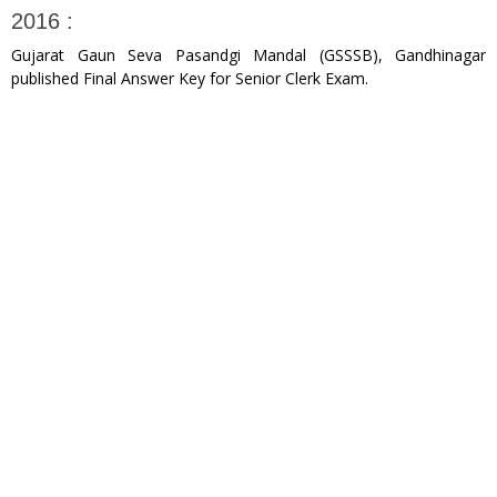
2016 :
Gujarat Gaun Seva Pasandgi Mandal (GSSSB), Gandhinagar
published Final Answer Key for Senior Clerk Exam.