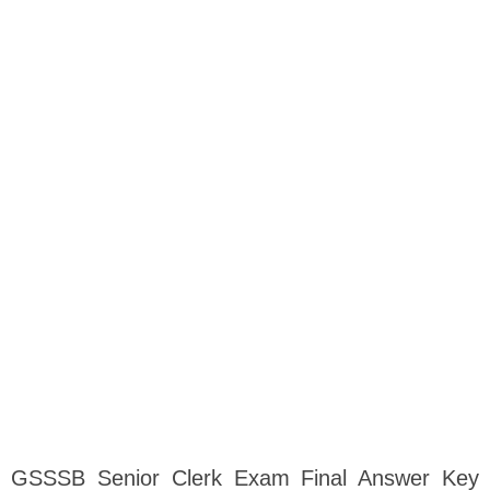
GSSSB Senior Clerk Exam Final Answer Key