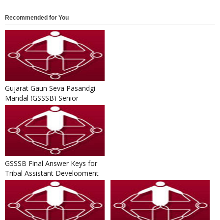
Recommended for You
Gujarat Gaun Seva Pasandgi
Mandal (GSSSB) Senior
Surveyor Result 2016-17
GSSSB Final Answer Keys for
Tribal Assistant Development
Officer Written Exam 20...