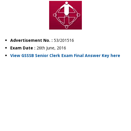
Advertisement No. :
53/201516
Exam Date :
26th June, 2016
View GSSSB Senior Clerk Exam Final Answer Key here