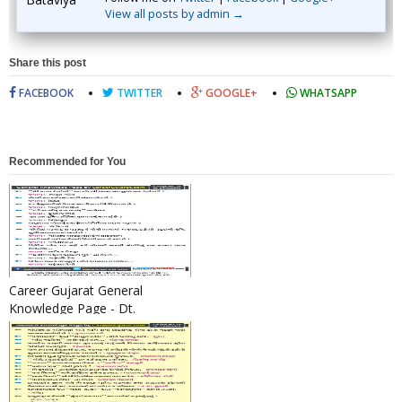
View all posts by admin →
Share this post
FACEBOOK
TWITTER
GOOGLE+
WHATSAPP
Recommended for You
Career Gujarat General
Knowledge Page - Dt.
24/12/2016