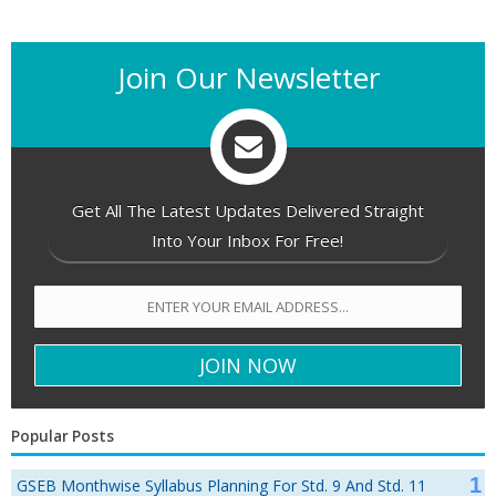
Join Our Newsletter
Get All The Latest Updates Delivered Straight
Into Your Inbox For Free!
Popular Posts
GSEB Monthwise Syllabus Planning For Std. 9 And Std. 11