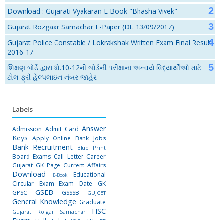
Download : Gujarati Vyakaran E-Book "Bhasha Vivek"
Gujarat Rozgaar Samachar E-Paper (Dt. 13/09/2017)
Gujarat Police Constable / Lokrakshak Written Exam Final Result
2016-17
શિક્ષણ બોર્ડે દ્વારા ધો.10-12ની બોર્ડની પરીક્ષાના અન્વયે વિદ્યાર્થીઓ માટે
ટોલ ફ્રી હેલ્પલાઇન નંબર જાહેર
Labels
Answer
Admission
Admit Card
Keys
Apply Online
Bank Jobs
Bank Recruitment
Blue Print
Board Exams
Call Letter
Career
Gujarat GK Page
Current Affairs
Download
Educational
E-Book
Circular
Exam
Exam Date
GK
GSEB
GPSC
GSSSB
GUJCET
General Knowledge
Graduate
HSC
Gujarat Rojgar Samachar