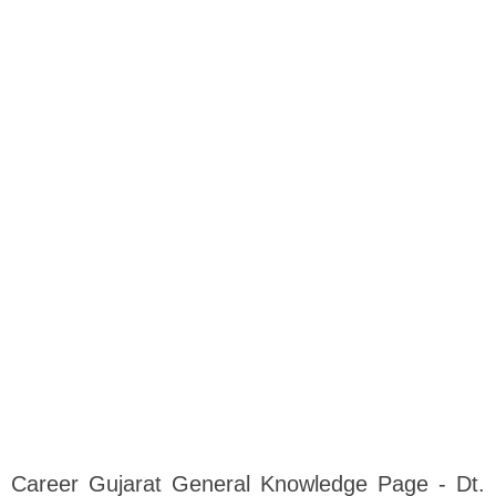
Career Gujarat General Knowledge Page - Dt.