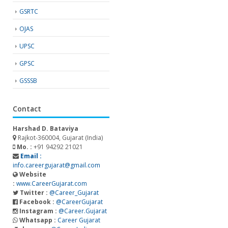
GSRTC
OJAS
UPSC
GPSC
GSSSB
Contact
Harshad D. Bataviya
Rajkot-360004, Gujarat (India)
Mo. :
+91 94292 21021
Email :
info.careergujarat@gmail.com
Website
:
www.CareerGujarat.com
Twitter :
@Career_Gujarat
Facebook :
@CareerGujarat
Instagram :
@Career.Gujarat
Whatsapp :
Career Gujarat