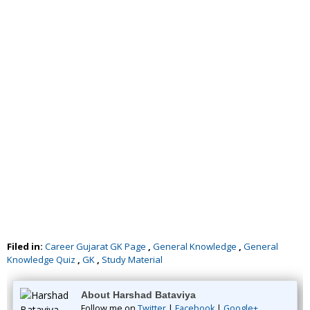
Filed in:
Career Gujarat GK Page
,
General Knowledge
,
General
Knowledge Quiz
,
GK
,
Study Material
About Harshad Bataviya
Follow me on
Twitter
|
Facebook
|
Google+