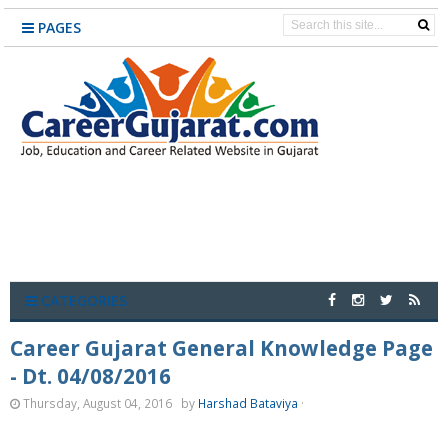
PAGES
CATEGORIES
Career Gujarat General Knowledge Page
- Dt. 04/08/2016
Thursday, August 04, 2016
by
Harshad Bataviya
·