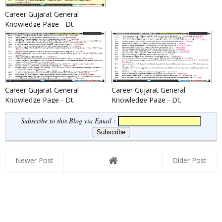
Career Gujarat General
Knowledge Page - Dt.
13/08/2016
Career Gujarat General
Career Gujarat General
Knowledge Page - Dt.
Knowledge Page - Dt.
12/08/2016
11/08/2016
Subscribe to this Blog via Email :
Newer Post
Older Post