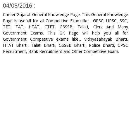
04/08/2016 :
Career Gujarat General Knowledge Page. This General Knowledge
Page is usefull for all Competitive Exam like... GPSC, UPSC, SSC,
TET, TAT, HTAT, CTET, GSSSB, Talati, Clerk And Many
Government Exams. This GK Page will help you all for
Government Competitive exams like... Vidhyasahayak Bharti,
HTAT Bharti, Talati Bharti, GSSSB Bharti, Police Bharti, GPSC
Recruitment, Bank Recruitment and Other Competitive Exam.