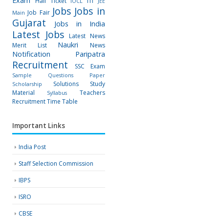
Exam
Hall Ticket
ITI
IOCL
JEE
Jobs
Jobs in
Job Fair
Main
Gujarat
Jobs in India
Latest Jobs
Latest News
Naukri
Merit List
News
Notification
Paripatra
Recruitment
SSC Exam
Sample Questions Paper
Solutions
Study
Scholarship
Material
Teachers
Syllabus
Recruitment
Time Table
Important Links
India Post
Staff Selection Commission
IBPS
ISRO
CBSE