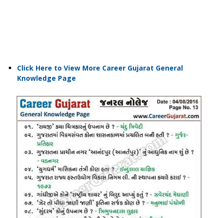
Click Here to View More Career Gujarat General
Knowledge Page