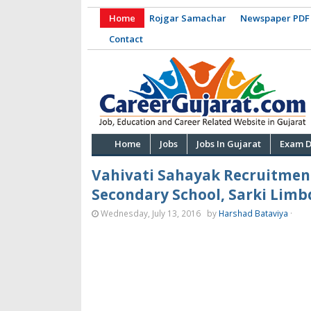
Home
Rojgar Samachar
Newspaper PDF
Contact
Home
Jobs
Jobs In Gujarat
Exam D
Vahivati Sahayak Recruitmen
Secondary School, Sarki Limbdi
Wednesday, July 13, 2016
by
Harshad Bataviya
·