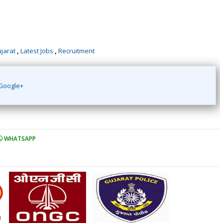
ujarat
,
Latest Jobs
,
Recruitment
Google+
WHATSAPP