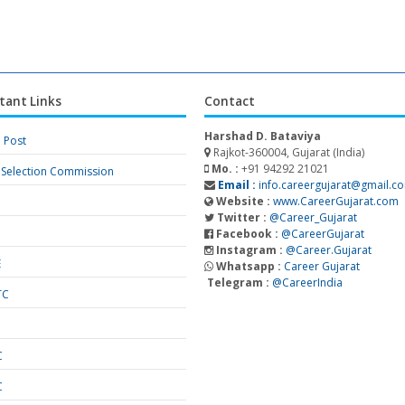
tant Links
Contact
Harshad D. Bataviya
a Post
Rajkot-360004, Gujarat (India)
Mo. :
+91 94292 21021
f Selection Commission
Email :
info.careergujarat@gmail.c
Website :
www.CareerGujarat.com
Twitter :
@Career_Gujarat
Facebook :
@CareerGujarat
Instagram :
@Career.Gujarat
E
Whatsapp :
Career Gujarat
Telegram :
@CareerIndia
TC
S
C
C