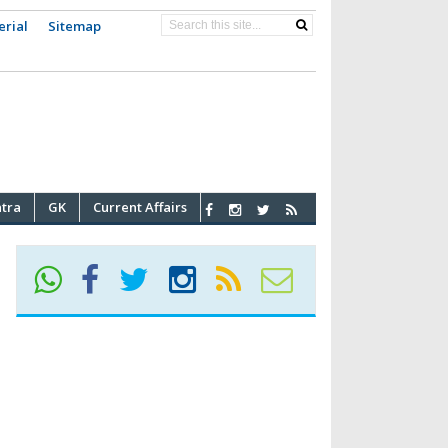
erial
Sitemap
atra
GK
Current Affairs