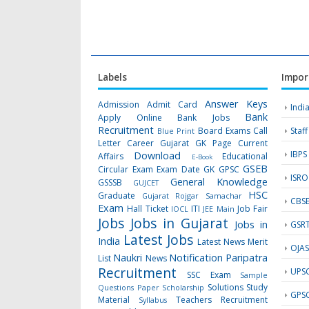
Labels
Impor
Answer Keys
Admission
Admit Card
Indi
Bank
Apply Online
Bank Jobs
Recruitment
Board Exams
Call
Staf
Blue Print
Letter
Career Gujarat GK Page
Current
IBPS
Download
Affairs
Educational
E-Book
GSEB
Circular
Exam
Exam Date
GK
GPSC
ISRO
General Knowledge
GSSSB
GUJCET
HSC
Graduate
Gujarat Rojgar Samachar
CBS
Exam
Hall Ticket
ITI
Job Fair
IOCL
JEE Main
Jobs
Jobs in Gujarat
Jobs in
GSR
Latest Jobs
India
Latest News
Merit
OJA
Naukri
Notification
Paripatra
List
News
Recruitment
UPS
SSC Exam
Sample
Solutions
Study
Questions Paper
Scholarship
GPS
Material
Teachers Recruitment
Syllabus