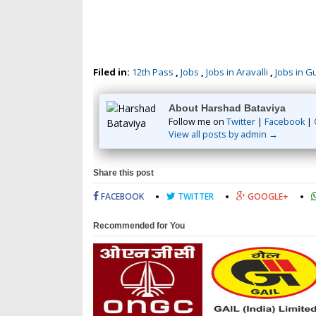
Filed in:
12th Pass
,
Jobs
,
Jobs in Aravalli
,
Jobs in G
About Harshad Bataviya
Follow me on
Twitter
|
Facebook
|
View all posts by admin →
Share this post
FACEBOOK
TWITTER
GOOGLE+
Recommended for You