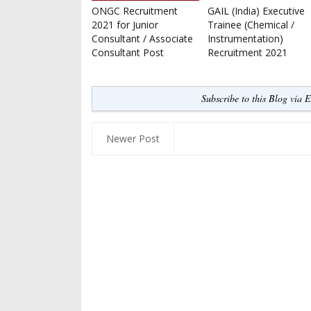
ONGC Recruitment
GAIL (India) Executive
2021 for Junior
Trainee (Chemical /
Consultant / Associate
Instrumentation)
Consultant Post
Recruitment 2021
Subscribe to this Blog via 
Newer Post