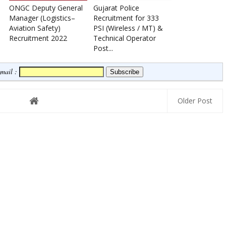
ONGC Deputy General
Gujarat Police
Manager (Logistics–
Recruitment for 333
Aviation Safety)
PSI (Wireless / MT) &
Recruitment 2022
Technical Operator
Post...
Email :
Older Post