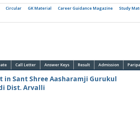
Circular
GK Material
Career Guidance Magazine
Study Mat
ate
Call Letter
Answer Keys
Result
Admission
Parip
t in Sant Shree Aasharamji Gurukul
 Dist. Arvalli