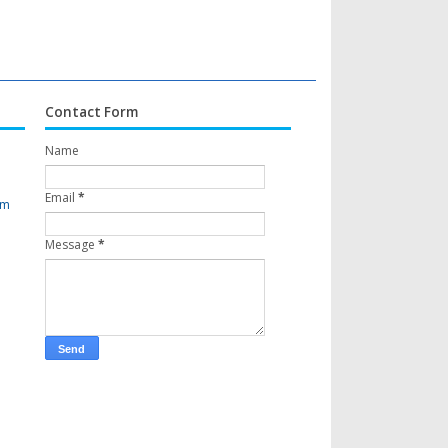
Contact Form
Name
Email
*
om
Message
*