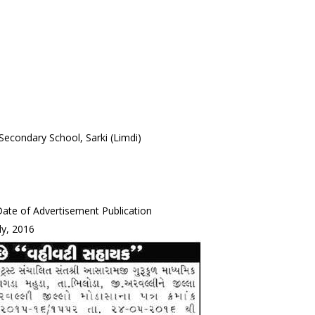
Secondary School, Sarki (Limdi)
ate of Advertisement Publication
ly, 2016