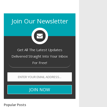
Join Our Newsletter
Get All The Latest Updates
Delivered Straight Into Your Inbox
For Free!
Popular Posts