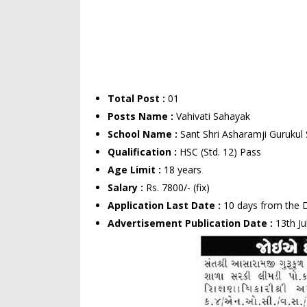
Total Post :
01
Posts Name :
Vahivati Sahayak
School Name :
Sant Shri Asharamji Gurukul 
Qualification :
HSC (Std. 12) Pass
Age Limit :
18 years
Salary :
Rs. 7800/- (fix)
Application Last Date :
10 days from the D
Advertisement Publication Date :
13th Ju