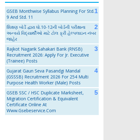
GSEB Monthwise Syllabus Planning For Std.
9 And Std. 11
શિક્ષણ બોર્ડે દ્વારા ધો.10-12ની બોર્ડની પરીક્ષાના
અન્વયે વિદ્યાર્થીઓ માટે ટોલ ફ્રી હેલ્પલાઇન નંબર
જાહેર
Rajkot Nagarik Sahakari Bank (RNSB)
Recruitment 2026: Apply For Jr. Executive
(Trainee) Posts
Gujarat Gaun Seva Pasandgi Mandal
(GSSSB) Recruitment 2026 For 254 Multi
Purpose Health Worker (Male) Posts
GSEB SSC / HSC Duplicate Marksheet,
Migration Certification & Equivalent
Certificate Online At
Www.gsebeservice.com