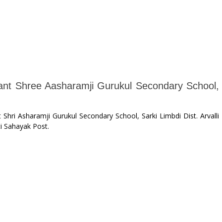
Sant Shree Aasharamji Gurukul Secondary School,
 Shri Asharamji Gurukul Secondary School, Sarki Limbdi Dist. Arvalli
i Sahayak Post.