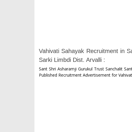
Vahivati Sahayak Recruitment in 
Sarki Limbdi Dist. Arvalli :
Sant Shri Asharamji Gurukul Trust Sanchalit Sant
Published Recruitment Advertisement for Vahivat