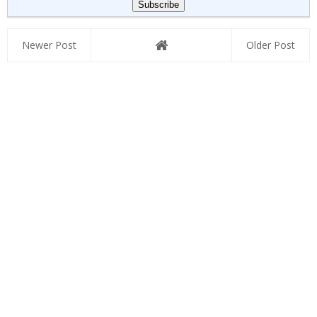
Newer Post
Older Post