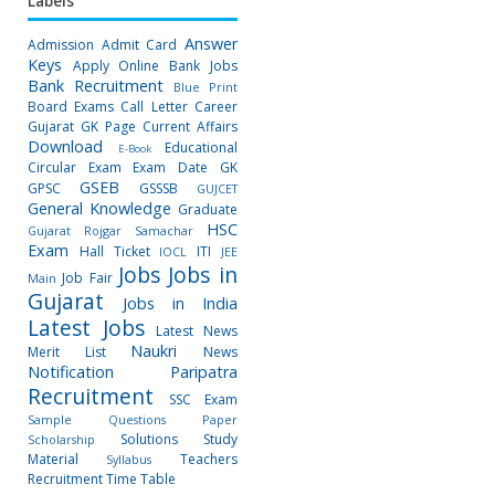
Labels
Answer
Admission
Admit Card
Keys
Apply Online
Bank Jobs
Bank Recruitment
Blue Print
Board Exams
Call Letter
Career
Gujarat GK Page
Current Affairs
Download
Educational
E-Book
Circular
Exam
Exam Date
GK
GSEB
GPSC
GSSSB
GUJCET
General Knowledge
Graduate
HSC
Gujarat Rojgar Samachar
Exam
Hall Ticket
ITI
IOCL
JEE
Jobs
Jobs in
Job Fair
Main
Gujarat
Jobs in India
Latest Jobs
Latest News
Naukri
Merit List
News
Notification
Paripatra
Recruitment
SSC Exam
Sample Questions Paper
Solutions
Study
Scholarship
Material
Teachers
Syllabus
Recruitment
Time Table