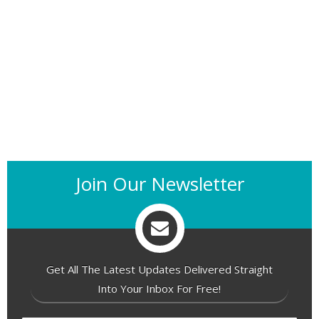
Join Our Newsletter
Get All The Latest Updates Delivered Straight
Into Your Inbox For Free!