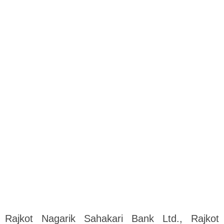
Rajkot Nagarik Sahakari Bank Ltd., Rajkot