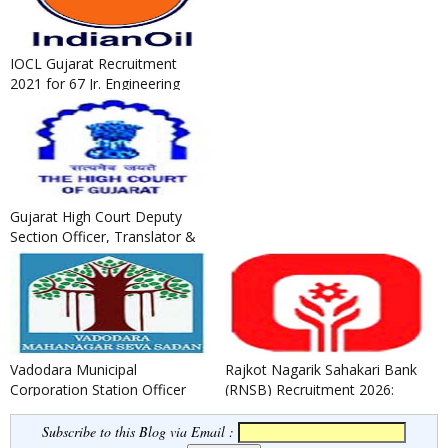
IOCL Gujarat Recruitment
2021 for 67 Jr. Engineering
Assistant / Jr. Technical A...
Gujarat High Court Deputy
Section Officer, Translator &
Legal Assistants Recruit...
Vadodara Municipal
Rajkot Nagarik Sahakari Bank
Corporation Station Officer
(RNSB) Recruitment 2026:
(Fire) Recruitment 2021
Apply for Jr. Executive (T...
Subscribe to this Blog via Email :