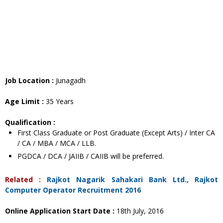
Job Location :
Junagadh
Age Limit :
35 Years
Qualification :
First Class Graduate or Post Graduate (Except Arts) / Inter CA
/ CA / MBA / MCA / LLB.
PGDCA / DCA / JAIIB / CAIIB will be preferred.
Related :
Rajkot Nagarik Sahakari Bank Ltd., Rajkot
Computer Operator Recruitment 2016
Online Application Start Date :
18th July, 2016