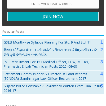
Popular Posts
GSEB Monthwise Syllabus Planning For Std. 9 And Std. 11
શિક્ષણ બોર્ડે દ્વારા ધો.10-12ની બોર્ડની પરીક્ષાના અન્વયે વિદ્યાર્થીઓ માટે
ટોલ ફ્રી હેલ્પલાઇન નંબર જાહેર
JMC Recruitment For 157 Medical Officer, FHW, MPHW,
Pharmacist & Lab Technician Posts 2020 (OJAS)
Settlement Commissioner & Director Of Land Records
(SCNDLR) Gandhinagar Law Officer Recruitment 2017
Gujarat Police Constable / Lokrakshak Written Exam Final Result
2016-17