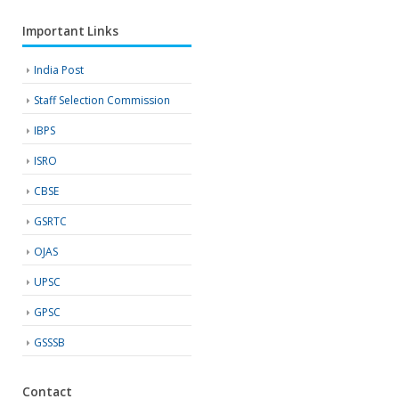
Important Links
India Post
Staff Selection Commission
IBPS
ISRO
CBSE
GSRTC
OJAS
UPSC
GPSC
GSSSB
Contact