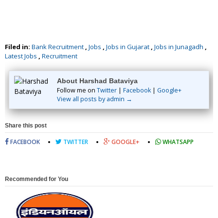
Filed in:
Bank Recruitment
,
Jobs
,
Jobs in Gujarat
,
Jobs in Junagadh
,
Latest Jobs
,
Recruitment
About Harshad Bataviya
Follow me on
Twitter
|
Facebook
|
Google+
View all posts by admin →
Share this post
FACEBOOK
TWITTER
GOOGLE+
WHATSAPP
Recommended for You