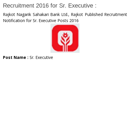
Recruitment 2016 for Sr. Executive :
Rajkot Nagarik Sahakari Bank Ltd., Rajkot Published Recruitment
Notification for Sr. Executive Posts 2016
Post Name :
Sr. Executive