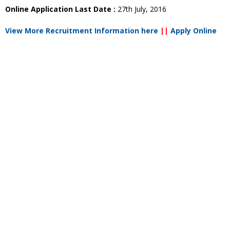
Online Application Last Date :
27th July, 2016
View More Recruitment Information here
||
Apply Online