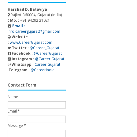
Harshad D. Bataviya
Rajkot-360004, Gujarat (India)
Mo. :
+91 94292 21021
Email :
info.careergujarat@gmail.com
Website
:
www.CareerGujarat.com
Twitter :
@Career_Gujarat
Facebook :
@CareerGujarat
Instagram :
@Career.Gujarat
Whatsapp :
Career Gujarat
Telegram :
@CareerIndia
Contact Form
Name
Email
*
Message
*