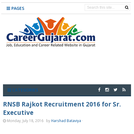
PAGES
CATEGORIES
RNSB Rajkot Recruitment 2016 for Sr.
Executive
Monday, July 18, 2016
by
Harshad Bataviya
·