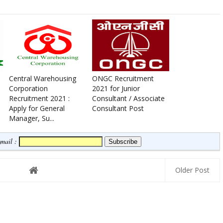
Central Warehousing
ONGC Recruitment
Corporation
2021 for Junior
Recruitment 2021 :
Consultant / Associate
Apply for General
Consultant Post
Manager, Su...
Email :
Older Post