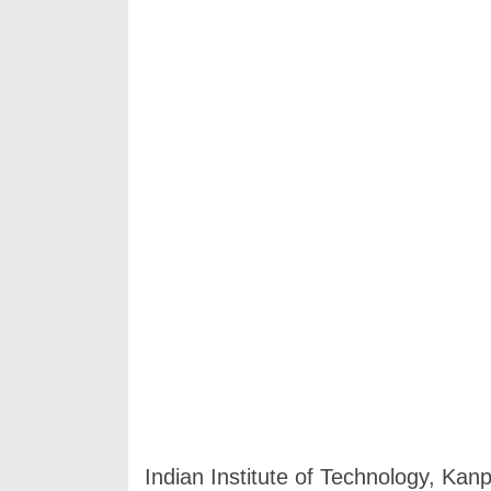
Indian Institute of Technology, Kan