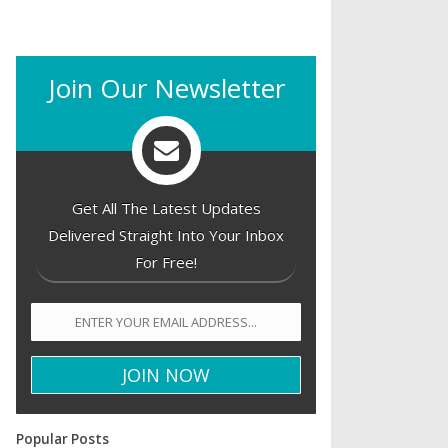
Join Our Newsletter
Get All The Latest Updates
Delivered Straight Into Your Inbox
For Free!
Popular Posts