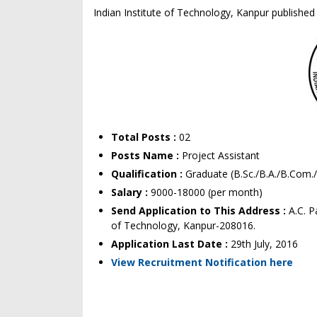
Indian Institute of Technology, Kanpur published 
Total Posts :
02
Posts Name :
Project Assistant
Qualification :
Graduate (B.Sc./B.A./B.Com
Salary :
9000-18000 (per month)
Send Application to This Address :
A.C. 
of Technology, Kanpur-208016.
Application Last Date :
29th July, 2016
View Recruitment Notification here