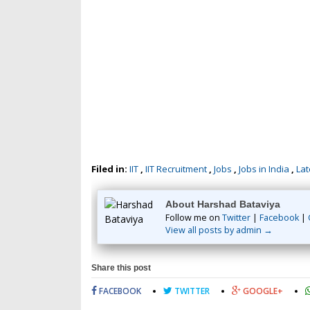
Filed in:
IIT
,
IIT Recruitment
,
Jobs
,
Jobs in India
,
Lat
About Harshad Bataviya
Follow me on
Twitter
|
Facebook
|
View all posts by admin →
Share this post
FACEBOOK
TWITTER
GOOGLE+