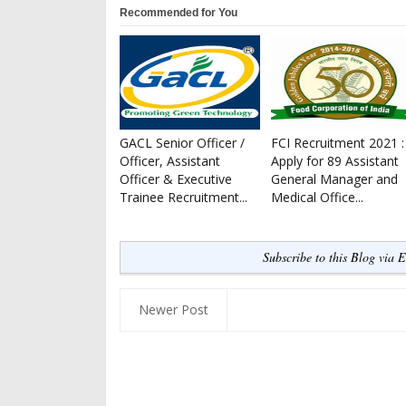
Recommended for You
GACL Senior Officer /
FCI Recruitment 2021 :
Officer, Assistant
Apply for 89 Assistant
Officer & Executive
General Manager and
Trainee Recruitment...
Medical Office...
Subscribe to this Blog via 
Newer Post