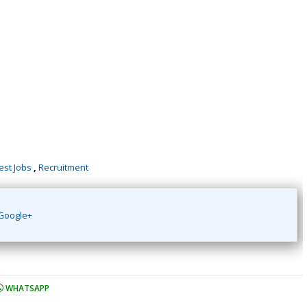
est Jobs
,
Recruitment
Google+
WHATSAPP