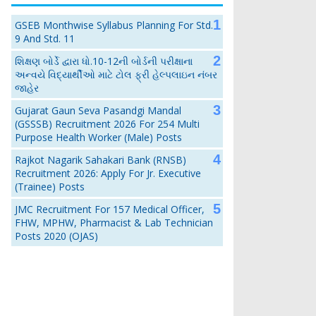
GSEB Monthwise Syllabus Planning For Std.
9 And Std. 11
શિક્ષણ બોર્ડે દ્વારા ધો.10-12ની બોર્ડની પરીક્ષાના
અન્વયે વિદ્યાર્થીઓ માટે ટોલ ફ્રી હેલ્પલાઇન નંબર
જાહેર
Gujarat Gaun Seva Pasandgi Mandal
(GSSSB) Recruitment 2026 For 254 Multi
Purpose Health Worker (Male) Posts
Rajkot Nagarik Sahakari Bank (RNSB)
Recruitment 2026: Apply For Jr. Executive
(Trainee) Posts
JMC Recruitment For 157 Medical Officer,
FHW, MPHW, Pharmacist & Lab Technician
Posts 2020 (OJAS)