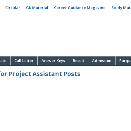
Circular
GK Material
Career Guidance Magazine
Study Mat
ate
Call Letter
Answer Keys
Result
Admission
Parip
or Project Assistant Posts