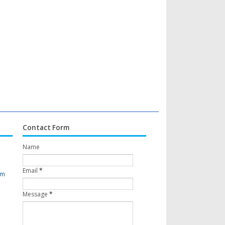
Contact Form
Name
Email
*
om
Message
*