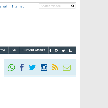
erial
Sitemap
atra
GK
Current Affairs