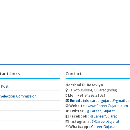
tant Links
Contact
Harshad D. Bataviya
a Post
Rajkot-360004, Gujarat (India)
Mo. :
+91 94292 21021
f Selection Commission
Email :
info.careergujarat@gmail.c
Website :
www.CareerGujarat.com
Twitter :
@Career_Gujarat
Facebook :
@CareerGujarat
Instagram :
@Career.Gujarat
E
Whatsapp :
Career Gujarat