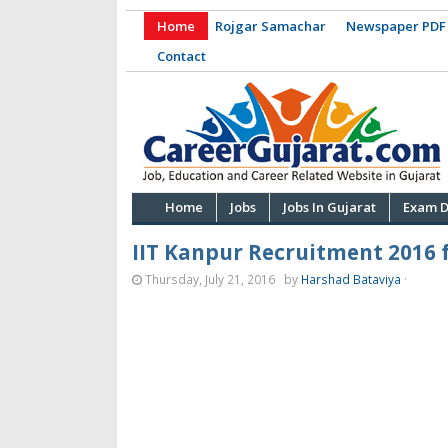
Home
Rojgar Samachar
Newspaper PDF
Contact
Home
Jobs
Jobs In Gujarat
Exam D
IIT Kanpur Recruitment 2016 f
Thursday, July 21, 2016
by
Harshad Bataviya
·