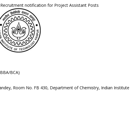
Recruitment notification for Project Assistant Posts
./BBA/BCA)
Pandey, Room No. FB 430, Department of Chemistry, Indian Institute