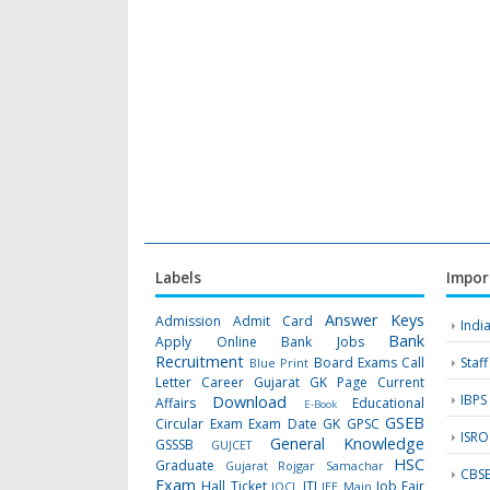
Labels
Impor
Answer Keys
Admission
Admit Card
Indi
Bank
Apply Online
Bank Jobs
Recruitment
Board Exams
Call
Staf
Blue Print
Letter
Career Gujarat GK Page
Current
IBPS
Download
Affairs
Educational
E-Book
GSEB
Circular
Exam
Exam Date
GK
GPSC
ISRO
General Knowledge
GSSSB
GUJCET
HSC
Graduate
Gujarat Rojgar Samachar
CBS
Exam
Hall Ticket
ITI
Job Fair
IOCL
JEE Main