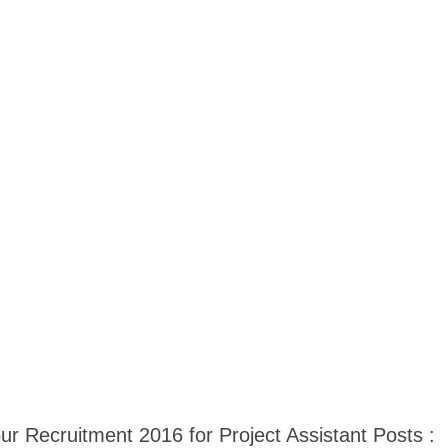
pur Recruitment 2016 for Project Assistant Posts :