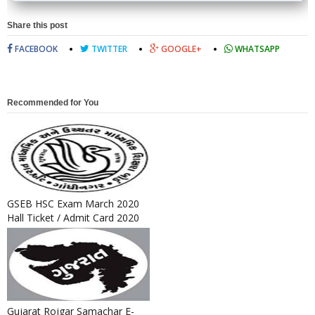
Share this post
FACEBOOK
TWITTER
GOOGLE+
WHATSAPP
Recommended for You
GSEB HSC Exam March 2020
Hall Ticket / Admit Card 2020
Released
Gujarat Rojgar Samachar E-