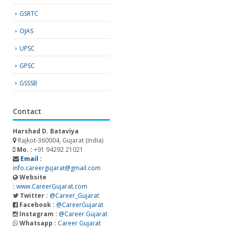
GSRTC
OJAS
UPSC
GPSC
GSSSB
Contact
Harshad D. Bataviya
Rajkot-360004, Gujarat (India)
Mo. :
+91 94292 21021
Email :
info.careergujarat@gmail.com
Website
:
www.CareerGujarat.com
Twitter :
@Career_Gujarat
Facebook :
@CareerGujarat
Instagram :
@Career.Gujarat
Whatsapp :
Career Gujarat