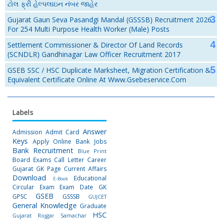
ટોલ ફ્રી હેલ્પલાઇન નંબર જાહેર
Gujarat Gaun Seva Pasandgi Mandal (GSSSB) Recruitment 2026
For 254 Multi Purpose Health Worker (Male) Posts
Settlement Commissioner & Director Of Land Records
(SCNDLR) Gandhinagar Law Officer Recruitment 2017
GSEB SSC / HSC Duplicate Marksheet, Migration Certification &
Equivalent Certificate Online At Www.gsebeservice.com
Labels
Answer
Admission
Admit Card
Keys
Apply Online
Bank Jobs
Bank Recruitment
Blue Print
Board Exams
Call Letter
Career
Gujarat GK Page
Current Affairs
Download
Educational
E-Book
Circular
Exam
Exam Date
GK
GSEB
GPSC
GSSSB
GUJCET
General Knowledge
Graduate
HSC
Gujarat Rojgar Samachar