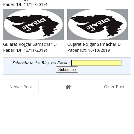
Paper (Dt. 11/12/2019)
Gujarat Rojgar Samachar E-
Gujarat Rojgar Samachar E-
Paper (Dt. 13/11/2019)
Paper (Dt. 16/10/2019)
Subscribe to this Blog via Email :
Newer Post
Older Post