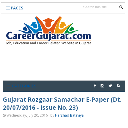
PAGES
CATEGORIES
Gujarat Rozgaar Samachar E-Paper (Dt.
20/07/2016 - Issue No. 23)
Wednesday, July 20, 2016
by
Harshad Bataviya
·