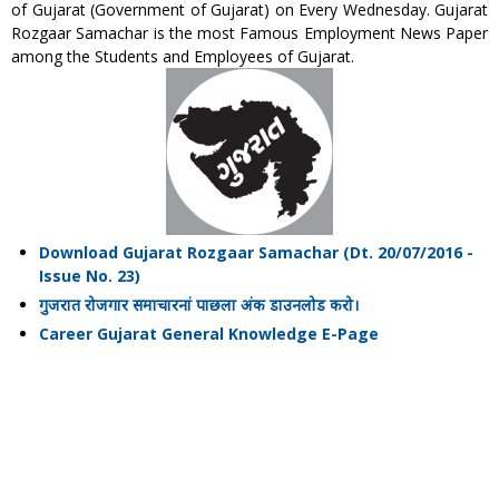
of Gujarat (Government of Gujarat) on Every Wednesday. Gujarat
Rozgaar Samachar is the most Famous Employment News Paper
among the Students and Employees of Gujarat.
Download Gujarat Rozgaar Samachar (Dt. 20/07/2016 -
Issue No. 23)
गुजरात रोजगार समाचारनां पाछला अंक डाउनलोड करो।
Career Gujarat General Knowledge E-Page