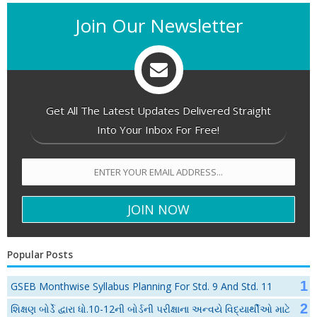
Join Our Newsletter
Get All The Latest Updates Delivered Straight
Into Your Inbox For Free!
Popular Posts
GSEB Monthwise Syllabus Planning For Std. 9 And Std. 11
શિક્ષણ બોર્ડે દ્વારા ધો.10-12ની બોર્ડની પરીક્ષાના અન્વયે વિદ્યાર્થીઓ માટે