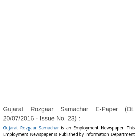
Gujarat Rozgaar Samachar E-Paper (Dt.
20/07/2016 - Issue No. 23) :
Gujarat Rozgaar Samachar
is an Employment Newspaper. This
Employment Newspaper is Published by Information Department