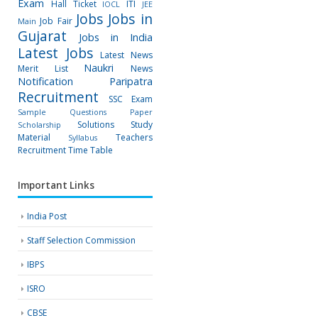
Exam
Hall Ticket
ITI
IOCL
JEE
Jobs
Jobs in
Job Fair
Main
Gujarat
Jobs in India
Latest Jobs
Latest News
Naukri
Merit List
News
Notification
Paripatra
Recruitment
SSC Exam
Sample Questions Paper
Solutions
Study
Scholarship
Material
Teachers
Syllabus
Recruitment
Time Table
Important Links
India Post
Staff Selection Commission
IBPS
ISRO
CBSE