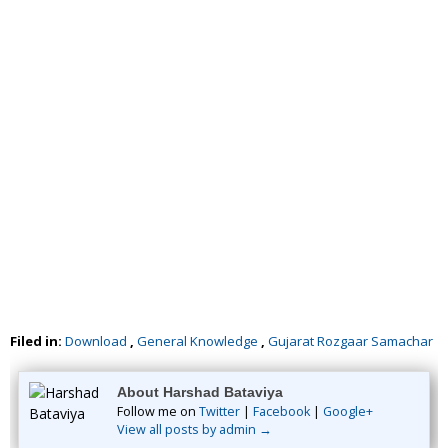
Filed in:
Download
,
General Knowledge
,
Gujarat Rozgaar Samachar
About Harshad Bataviya
Follow me on
Twitter
|
Facebook
|
Google+
View all posts by admin →