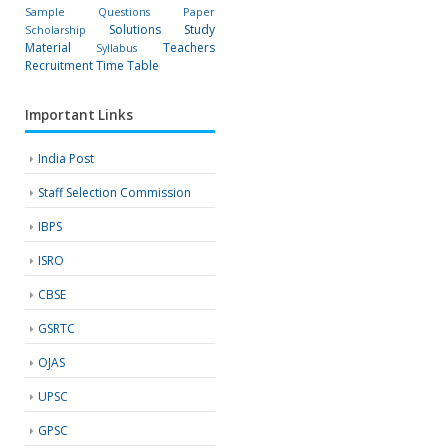
Sample Questions Paper
Solutions
Study
Scholarship
Material
Teachers
Syllabus
Recruitment
Time Table
Important Links
India Post
Staff Selection Commission
IBPS
ISRO
CBSE
GSRTC
OJAS
UPSC
GPSC