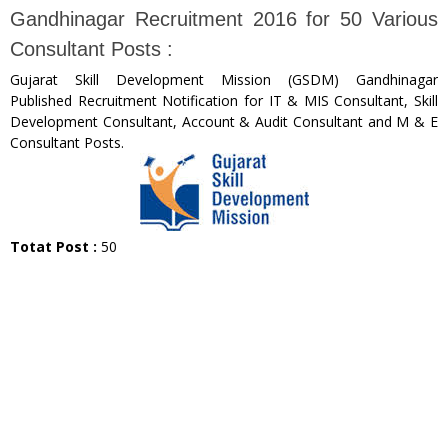
Gandhinagar Recruitment 2016 for 50 Various
Consultant Posts :
Gujarat Skill Development Mission (GSDM) Gandhinagar
Published Recruitment Notification for IT & MIS Consultant, Skill
Development Consultant, Account & Audit Consultant and M & E
Consultant Posts.
Totat Post :
50