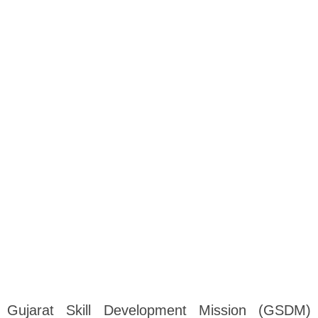
Gujarat Skill Development Mission (GSDM)