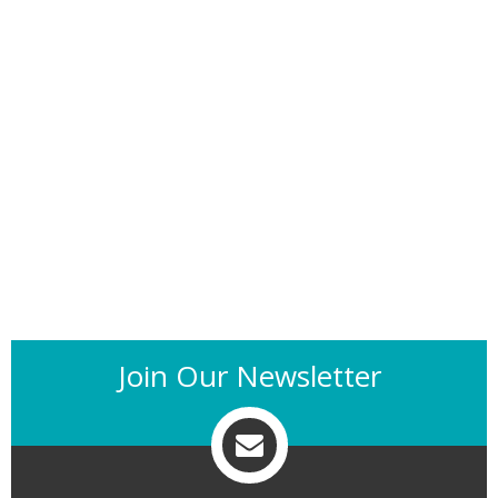
Join Our Newsletter