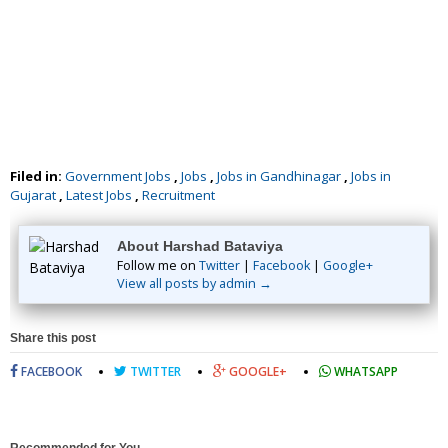
Filed in:
Government Jobs
,
Jobs
,
Jobs in Gandhinagar
,
Jobs in
Gujarat
,
Latest Jobs
,
Recruitment
About Harshad Bataviya
Follow me on
Twitter
|
Facebook
|
Google+
View all posts by admin →
Share this post
FACEBOOK
TWITTER
GOOGLE+
WHATSAPP