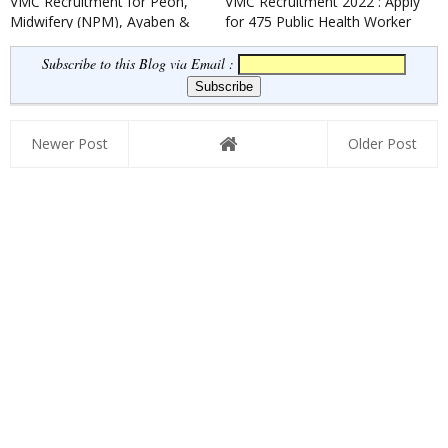
VMC Recruitment for Peon,
VMC Recruitment 2022 : Apply
Midwifery (NPM), Ayaben &
for 475 Public Health Worker
Security Guard Posts 2022
& Field Worker Posts
Subscribe to this Blog via Email :
Newer Post
Older Post