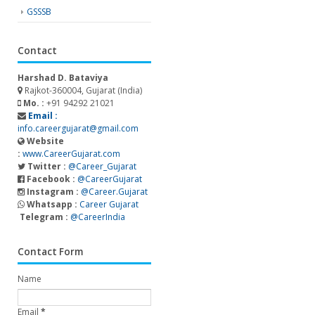
GSSSB
Contact
Harshad D. Bataviya
Rajkot-360004, Gujarat (India)
Mo. :
+91 94292 21021
Email :
info.careergujarat@gmail.com
Website
:
www.CareerGujarat.com
Twitter :
@Career_Gujarat
Facebook :
@CareerGujarat
Instagram :
@Career.Gujarat
Whatsapp :
Career Gujarat
Telegram :
@CareerIndia
Contact Form
Name
Email
*