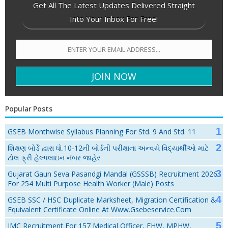
Get All The Latest Updates Delivered Straight
Into Your Inbox For Free!
Popular Posts
GSEB Monthwise Syllabus Planning For Std. 9 And Std. 11
શિક્ષણ બોર્ડે દ્વારા ધો.10-12ની બોર્ડની પરીક્ષાના અન્વયે વિદ્યાર્થીઓ માટે
ટોલ ફ્રી હેલ્પલાઇન નંબર જાહેર
Gujarat Gaun Seva Pasandgi Mandal (GSSSB) Recruitment 2026
For 254 Multi Purpose Health Worker (Male) Posts
GSEB SSC / HSC Duplicate Marksheet, Migration Certification &
Equivalent Certificate Online At Www.gsebeservice.com
JMC Recruitment For 157 Medical Officer, FHW, MPHW,