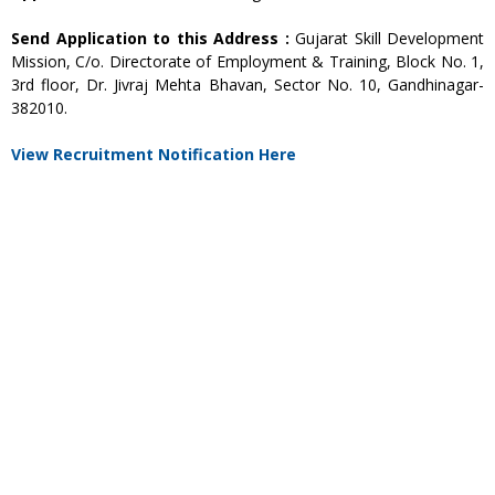
Send Application to this Address :
Gujarat Skill Development
Mission, C/o. Directorate of Employment & Training, Block No. 1,
3rd floor, Dr. Jivraj Mehta Bhavan, Sector No. 10, Gandhinagar-
382010.
View Recruitment Notification Here