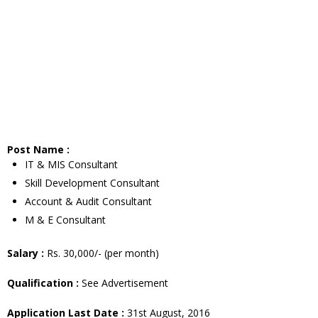
Post Name :
IT & MIS Consultant
Skill Development Consultant
Account & Audit Consultant
M & E Consultant
Salary :
Rs. 30,000/- (per month)
Qualification :
See Advertisement
Application Last Date :
31st August, 2016