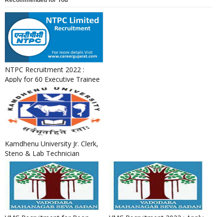
Recommended for You
NTPC Recruitment 2022 :
Apply for 60 Executive Trainee
Posts
Kamdhenu University Jr. Clerk,
Steno & Lab Technician
Recruitment 2022