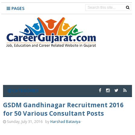
PAGES
CATEGORIES
GSDM Gandhinagar Recruitment 2016
for 50 Various Consultant Posts
Sunday, July 31, 2016
by
Harshad Bataviya
·