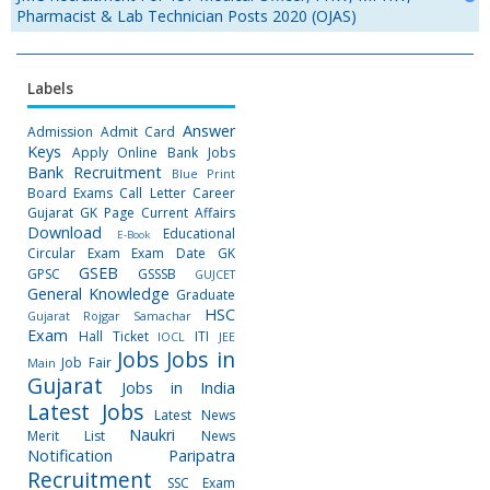
Pharmacist & Lab Technician Posts 2020 (OJAS)
Labels
Answer
Admission
Admit Card
Keys
Apply Online
Bank Jobs
Bank Recruitment
Blue Print
Board Exams
Call Letter
Career
Gujarat GK Page
Current Affairs
Download
Educational
E-Book
Circular
Exam
Exam Date
GK
GSEB
GPSC
GSSSB
GUJCET
General Knowledge
Graduate
HSC
Gujarat Rojgar Samachar
Exam
Hall Ticket
ITI
IOCL
JEE
Jobs
Jobs in
Job Fair
Main
Gujarat
Jobs in India
Latest Jobs
Latest News
Naukri
Merit List
News
Notification
Paripatra
Recruitment
SSC Exam