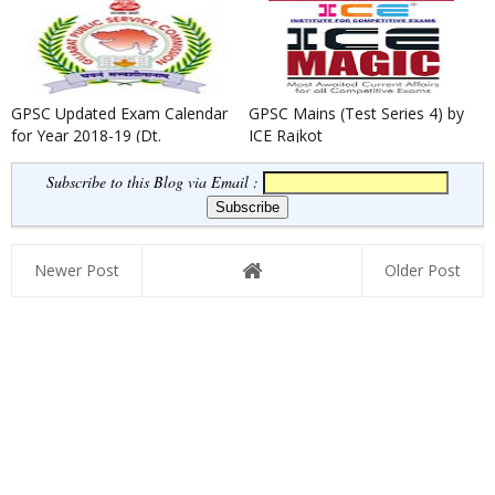
GPSC Updated Exam Calendar
GPSC Mains (Test Series 4) by
for Year 2018-19 (Dt.
ICE Rajkot
02/01/2019)
Subscribe to this Blog via Email :
Newer Post
Older Post