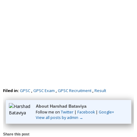
Filed in:
GPSC
,
GPSC Exam
,
GPSC Recruitment
,
Result
About Harshad Bataviya
Follow me on
Twitter
|
Facebook
|
Google+
View all posts by admin →
Share this post