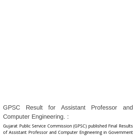
GPSC Result for Assistant Professor and
Computer Engineering. :
Gujarat Public Service Commission (GPSC) published Final Results
of Assistant Professor and Computer Engineering in Government