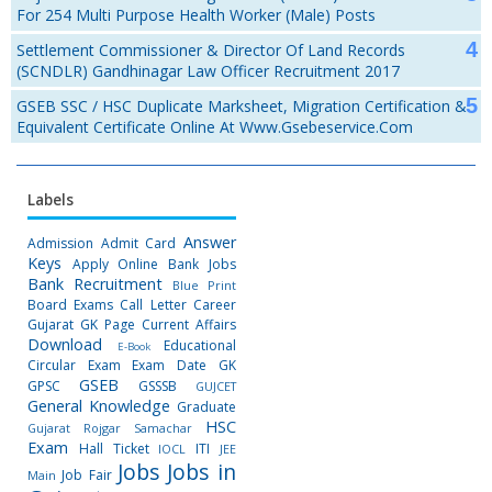
For 254 Multi Purpose Health Worker (Male) Posts
Settlement Commissioner & Director Of Land Records
(SCNDLR) Gandhinagar Law Officer Recruitment 2017
GSEB SSC / HSC Duplicate Marksheet, Migration Certification &
Equivalent Certificate Online At Www.gsebeservice.com
Labels
Answer
Admission
Admit Card
Keys
Apply Online
Bank Jobs
Bank Recruitment
Blue Print
Board Exams
Call Letter
Career
Gujarat GK Page
Current Affairs
Download
Educational
E-Book
Circular
Exam
Exam Date
GK
GSEB
GPSC
GSSSB
GUJCET
General Knowledge
Graduate
HSC
Gujarat Rojgar Samachar
Exam
Hall Ticket
ITI
IOCL
JEE
Jobs
Jobs in
Job Fair
Main