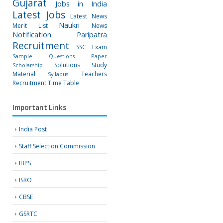
Gujarat
Jobs in India
Latest Jobs
Latest News
Naukri
Merit List
News
Notification
Paripatra
Recruitment
SSC Exam
Sample Questions Paper
Solutions
Study
Scholarship
Material
Teachers
Syllabus
Recruitment
Time Table
Important Links
India Post
Staff Selection Commission
IBPS
ISRO
CBSE
GSRTC