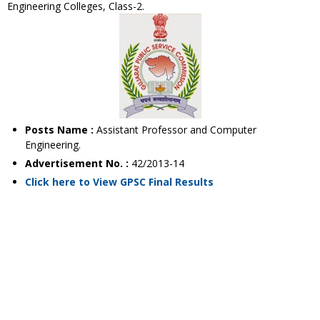
Engineering Colleges, Class-2.
Posts Name :
Assistant Professor and Computer
Engineering.
Advertisement No. :
42/2013-14
Click here to View GPSC Final Results