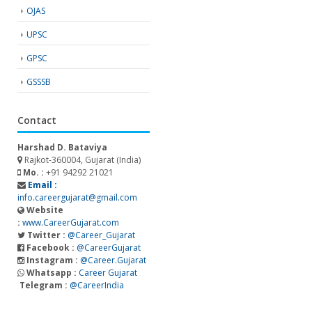
OJAS
UPSC
GPSC
GSSSB
Contact
Harshad D. Bataviya
Rajkot-360004, Gujarat (India)
Mo. :
+91 94292 21021
Email :
info.careergujarat@gmail.com
Website
:
www.CareerGujarat.com
Twitter :
@Career_Gujarat
Facebook :
@CareerGujarat
Instagram :
@Career.Gujarat
Whatsapp :
Career Gujarat
Telegram :
@CareerIndia