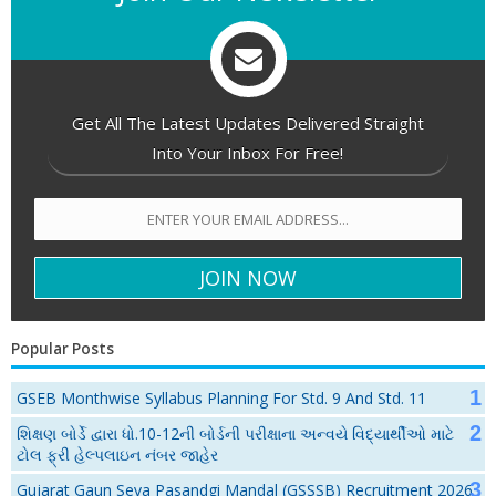
Get All The Latest Updates Delivered Straight
Into Your Inbox For Free!
Popular Posts
GSEB Monthwise Syllabus Planning For Std. 9 And Std. 11
શિક્ષણ બોર્ડે દ્વારા ધો.10-12ની બોર્ડની પરીક્ષાના અન્વયે વિદ્યાર્થીઓ માટે
ટોલ ફ્રી હેલ્પલાઇન નંબર જાહેર
Gujarat Gaun Seva Pasandgi Mandal (GSSSB) Recruitment 2026