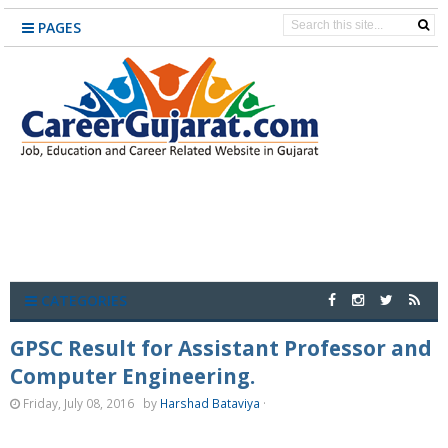
PAGES
CATEGORIES
GPSC Result for Assistant Professor and
Computer Engineering.
Friday, July 08, 2016
by
Harshad Bataviya
·