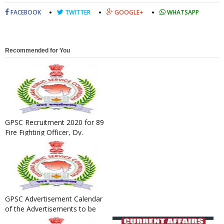
FACEBOOK
TWITTER
GOOGLE+
WHATSAPP
Recommended for You
GPSC Recruitment 2020 for 89
Fire Fighting Officer, Dy.
General Manager, Assista...
GPSC Advertisement Calendar
of the Advertisements to be
Published in the year 20...