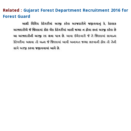
Related :
Gujarat Forest Department Recruitment 2016 for
Forest Guard