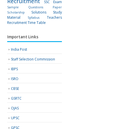
Recruitment
SSC Exam
Sample Questions Paper
Solutions
Study
Scholarship
Material
Teachers
Syllabus
Recruitment
Time Table
Important Links
India Post
Staff Selection Commission
IBPS
ISRO
CBSE
GSRTC
OJAS
UPSC
GPSC