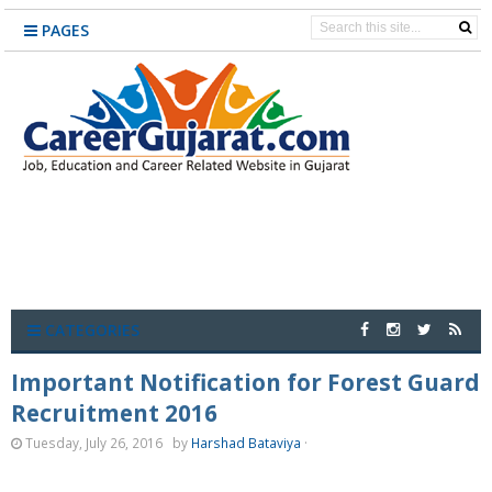
PAGES
CATEGORIES
Important Notification for Forest Guard
Recruitment 2016
Tuesday, July 26, 2016
by
Harshad Bataviya
·