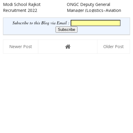
Modi School Rajkot
ONGC Deputy General
Recruitment 2022
Manager (Logistics–Aviation
Safety) Recruitment 2022
Subscribe to this Blog via Email :
Newer Post
Older Post