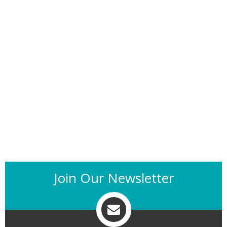
Join Our Newsletter