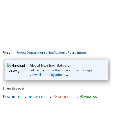
Filed in:
Forest Department
,
Notification
,
Recruitment
About Harshad Bataviya
Follow me on
Twitter
|
Facebook
|
Google+
View all posts by admin →
Share this post
FACEBOOK
TWITTER
GOOGLE+
WHATSAPP