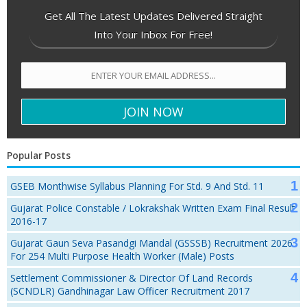
Get All The Latest Updates Delivered Straight
Into Your Inbox For Free!
Popular Posts
GSEB Monthwise Syllabus Planning For Std. 9 And Std. 11
Gujarat Police Constable / Lokrakshak Written Exam Final Result
2016-17
Gujarat Gaun Seva Pasandgi Mandal (GSSSB) Recruitment 2026
For 254 Multi Purpose Health Worker (Male) Posts
Settlement Commissioner & Director Of Land Records
(SCNDLR) Gandhinagar Law Officer Recruitment 2017