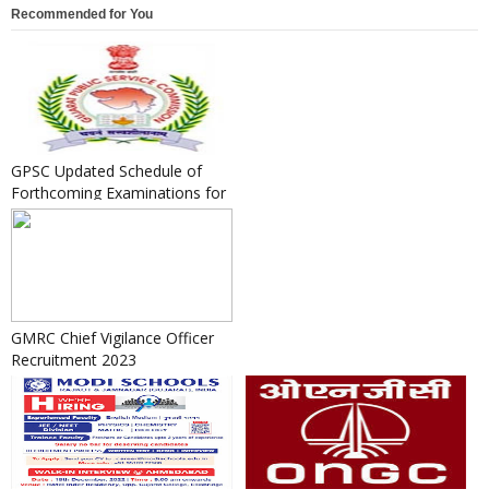
Recommended for You
GPSC Updated Schedule of
Forthcoming Examinations for
the Year 2020-21 as on 04/...
GMRC Chief Vigilance Officer
Recruitment 2023