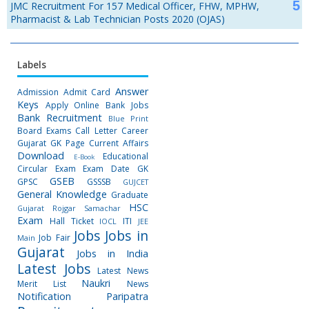
JMC Recruitment For 157 Medical Officer, FHW, MPHW,
Pharmacist & Lab Technician Posts 2020 (OJAS)
Labels
Answer
Admission
Admit Card
Keys
Apply Online
Bank Jobs
Bank Recruitment
Blue Print
Board Exams
Call Letter
Career
Gujarat GK Page
Current Affairs
Download
Educational
E-Book
Circular
Exam
Exam Date
GK
GSEB
GPSC
GSSSB
GUJCET
General Knowledge
Graduate
HSC
Gujarat Rojgar Samachar
Exam
Hall Ticket
ITI
IOCL
JEE
Jobs
Jobs in
Job Fair
Main
Gujarat
Jobs in India
Latest Jobs
Latest News
Naukri
Merit List
News
Notification
Paripatra