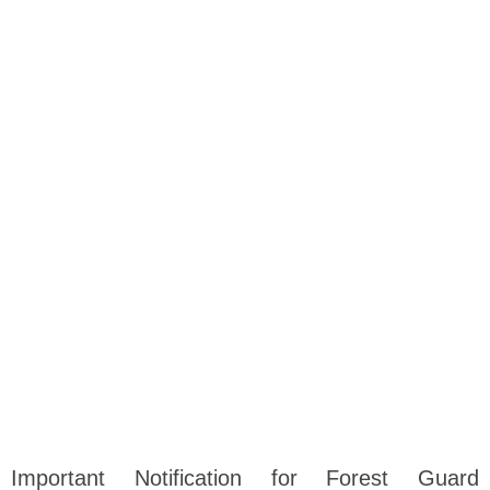
Important Notification for Forest Guard