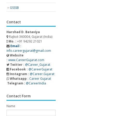
GSSSB
Contact
Harshad D. Bataviya
Rajkot-360004, Gujarat (India)
Mo. :
+91 94292 21021
Email :
info.careergujarat@gmail.com
Website
:
www.CareerGujarat.com
Twitter :
@Career_Gujarat
Facebook :
@CareerGujarat
Instagram :
@Career.Gujarat
Whatsapp :
Career Gujarat
Telegram :
@CareerIndia
Contact Form
Name