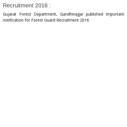
Recruitment 2016 :
Gujarat Forest Department, Gandhinagar published important
notification for Forest Guard Recruitment 2016