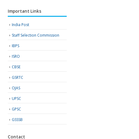
Important Links
India Post
Staff Selection Commission
IBPS
ISRO
CBSE
GSRTC
OJAS
UPSC
GPSC
GSSSB
Contact