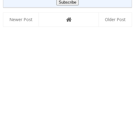
Newer Post
Older Post