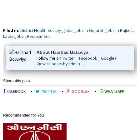
Filed in:
District Health Society
,
Jobs
,
Jobs in Gujarat
,
Jobs In Rajkot
,
Latest Jobs
,
Recruitment
About Harshad Bataviya
Follow me on
Twitter
|
Facebook
|
Google+
View all posts by admin →
Share this post
FACEBOOK
TWITTER
GOOGLE+
WHATSAPP
Recommended for You