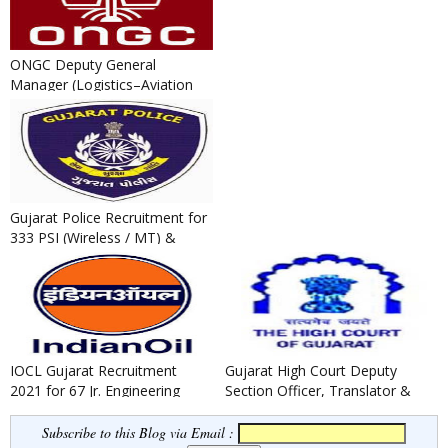
ONGC Deputy General
Manager (Logistics–Aviation
Safety) Recruitment 2022
Gujarat Police Recruitment for
333 PSI (Wireless / MT) &
Technical Operator Post...
IOCL Gujarat Recruitment
Gujarat High Court Deputy
2021 for 67 Jr. Engineering
Section Officer, Translator &
Assistant / Jr. Technical A...
Legal Assistants Recruit...
Subscribe to this Blog via Email :