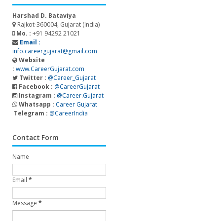
Harshad D. Bataviya
Rajkot-360004, Gujarat (India)
Mo. :
+91 94292 21021
Email :
info.careergujarat@gmail.com
Website
:
www.CareerGujarat.com
Twitter :
@Career_Gujarat
Facebook :
@CareerGujarat
Instagram :
@Career.Gujarat
Whatsapp :
Career Gujarat
Telegram :
@CareerIndia
Contact Form
Name
Email
*
Message
*