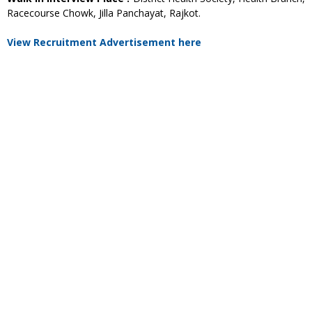
Racecourse Chowk, Jilla Panchayat, Rajkot.
View Recruitment Advertisement here