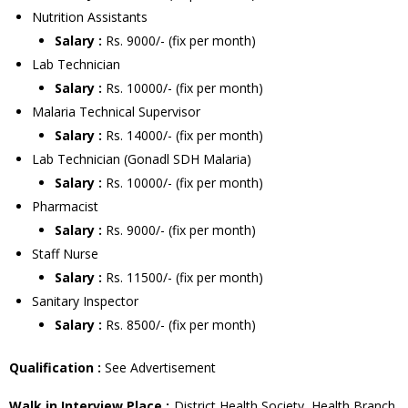
Nutrition Assistants
Salary :
Rs. 9000/- (fix per month)
Lab Technician
Salary :
Rs. 10000/- (fix per month)
Malaria Technical Supervisor
Salary :
Rs. 14000/- (fix per month)
Lab Technician (Gonadl SDH Malaria)
Salary :
Rs. 10000/- (fix per month)
Pharmacist
Salary :
Rs. 9000/- (fix per month)
Staff Nurse
Salary :
Rs. 11500/- (fix per month)
Sanitary Inspector
Salary :
Rs. 8500/- (fix per month)
Qualification :
See Advertisement
Walk in Interview Place :
District Health Society, Health Branch,