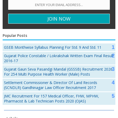
Popular Posts
GSEB Monthwise Syllabus Planning For Std. 9 And Std. 11
Gujarat Police Constable / Lokrakshak Written Exam Final Result
2016-17
Gujarat Gaun Seva Pasandgi Mandal (GSSSB) Recruitment 2026
For 254 Multi Purpose Health Worker (Male) Posts
Settlement Commissioner & Director Of Land Records
(SCNDLR) Gandhinagar Law Officer Recruitment 2017
JMC Recruitment For 157 Medical Officer, FHW, MPHW,
Pharmacist & Lab Technician Posts 2020 (OJAS)