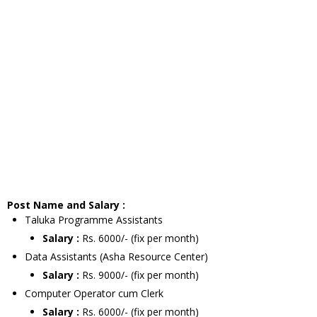
Post Name and Salary :
Taluka Programme Assistants
Salary :
Rs. 6000/- (fix per month)
Data Assistants (Asha Resource Center)
Salary :
Rs. 9000/- (fix per month)
Computer Operator cum Clerk
Salary :
Rs. 6000/- (fix per month)