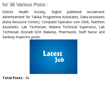
for 36 Various Posts :
District Health Society, Rajkot published recruitment
advertisement for Taluka Programme Assistants, Data Assistants
(Asha Resource Center), Computer Operator cum Clerk, Nutrition
Assistants, Lab Technician, Malaria Technical Supervisor, Lab
Technician (Gonadl SDH Malaria), Pharmacist, Staff Nurse and
Sanitary Inspector posts.
Total Posts :
36