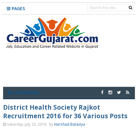
PAGES
CATEGORIES
District Health Society Rajkot
Recruitment 2016 for 36 Various Posts
Saturday, July 23, 2016
by
Harshad Bataviya
·