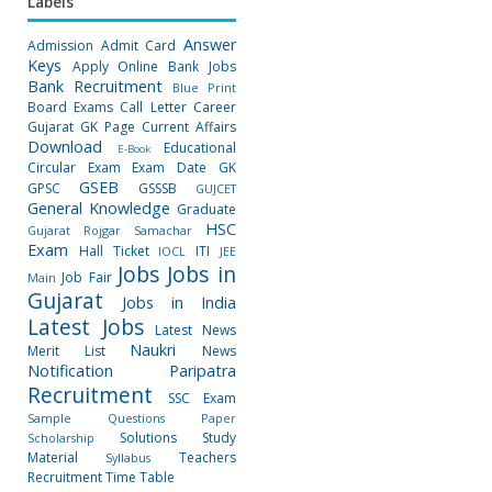
Labels
Answer
Admission
Admit Card
Keys
Apply Online
Bank Jobs
Bank Recruitment
Blue Print
Board Exams
Call Letter
Career
Gujarat GK Page
Current Affairs
Download
Educational
E-Book
Circular
Exam
Exam Date
GK
GSEB
GPSC
GSSSB
GUJCET
General Knowledge
Graduate
HSC
Gujarat Rojgar Samachar
Exam
Hall Ticket
ITI
IOCL
JEE
Jobs
Jobs in
Job Fair
Main
Gujarat
Jobs in India
Latest Jobs
Latest News
Naukri
Merit List
News
Notification
Paripatra
Recruitment
SSC Exam
Sample Questions Paper
Solutions
Study
Scholarship
Material
Teachers
Syllabus
Recruitment
Time Table