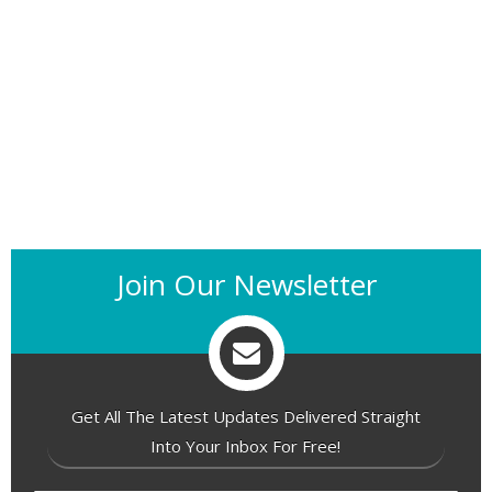
Join Our Newsletter
Get All The Latest Updates Delivered Straight
Into Your Inbox For Free!