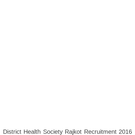
District Health Society Rajkot Recruitment 2016