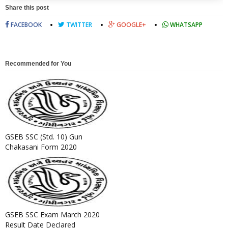
Share this post
FACEBOOK
TWITTER
GOOGLE+
WHATSAPP
Recommended for You
GSEB SSC (Std. 10) Gun
Chakasani Form 2020
GSEB SSC Exam March 2020
Result Date Declared