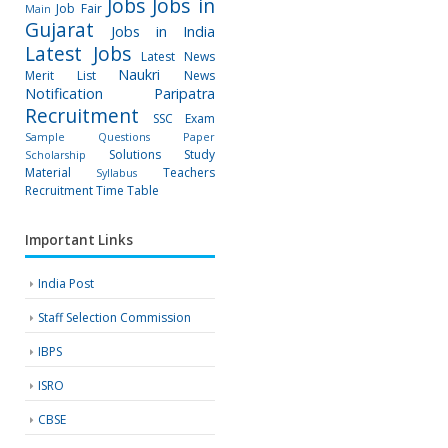
Jobs
Jobs in
Job Fair
Main
Gujarat
Jobs in India
Latest Jobs
Latest News
Naukri
Merit List
News
Notification
Paripatra
Recruitment
SSC Exam
Sample Questions Paper
Solutions
Study
Scholarship
Material
Teachers
Syllabus
Recruitment
Time Table
Important Links
India Post
Staff Selection Commission
IBPS
ISRO
CBSE