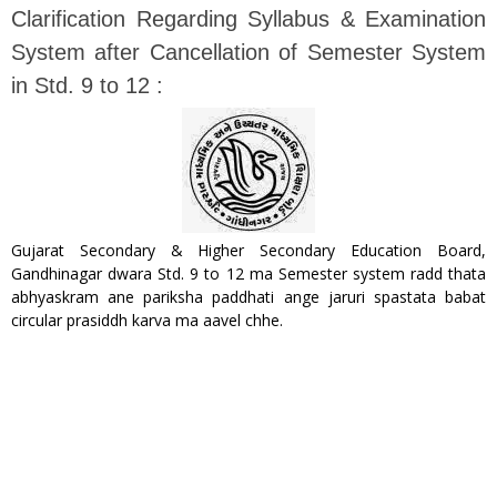
Clarification Regarding Syllabus & Examination
System after Cancellation of Semester System
in Std. 9 to 12 :
Gujarat Secondary & Higher Secondary Education Board,
Gandhinagar dwara Std. 9 to 12 ma Semester system radd thata
abhyaskram ane pariksha paddhati ange jaruri spastata babat
circular prasiddh karva ma aavel chhe.