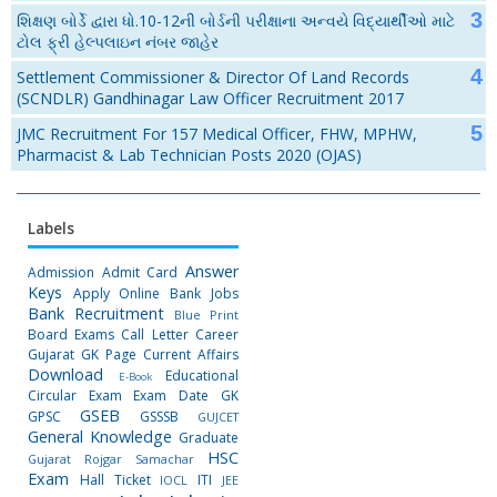
શિક્ષણ બોર્ડે દ્વારા ધો.10-12ની બોર્ડની પરીક્ષાના અન્વયે વિદ્યાર્થીઓ માટે
ટોલ ફ્રી હેલ્પલાઇન નંબર જાહેર
Settlement Commissioner & Director Of Land Records
(SCNDLR) Gandhinagar Law Officer Recruitment 2017
JMC Recruitment For 157 Medical Officer, FHW, MPHW,
Pharmacist & Lab Technician Posts 2020 (OJAS)
Labels
Answer
Admission
Admit Card
Keys
Apply Online
Bank Jobs
Bank Recruitment
Blue Print
Board Exams
Call Letter
Career
Gujarat GK Page
Current Affairs
Download
Educational
E-Book
Circular
Exam
Exam Date
GK
GSEB
GPSC
GSSSB
GUJCET
General Knowledge
Graduate
HSC
Gujarat Rojgar Samachar
Exam
Hall Ticket
ITI
IOCL
JEE