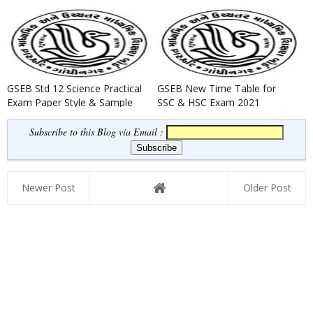
GSEB Std 12 Science Practical
GSEB New Time Table for
Exam Paper Style & Sample
SSC & HSC Exam 2021
Question Paper 2022
Subscribe to this Blog via Email :
Newer Post
Older Post