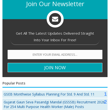
Join Our Newsletter
Get All The Latest Updates Delivered Straight
Into Your Inbox For Free!
Popular Posts
GSEB Monthwise Syllabus Planning For Std. 9 And Std. 11
Gujarat Gaun Seva Pasandgi Mandal (GSSSB) Recruitment 2026
For 254 Multi Purpose Health Worker (Male) Posts