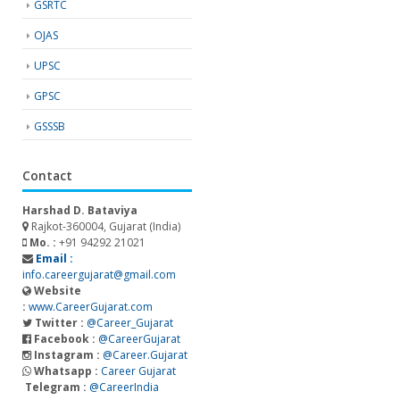
GSRTC
OJAS
UPSC
GPSC
GSSSB
Contact
Harshad D. Bataviya
Rajkot-360004, Gujarat (India)
Mo. :
+91 94292 21021
Email :
info.careergujarat@gmail.com
Website
:
www.CareerGujarat.com
Twitter :
@Career_Gujarat
Facebook :
@CareerGujarat
Instagram :
@Career.Gujarat
Whatsapp :
Career Gujarat
Telegram :
@CareerIndia