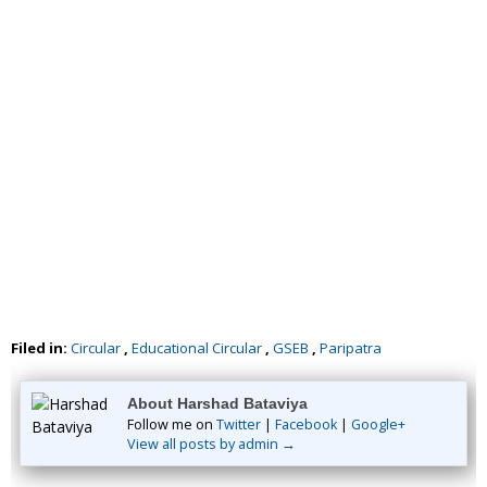
Filed in:
Circular
,
Educational Circular
,
GSEB
,
Paripatra
About Harshad Bataviya
Follow me on
Twitter
|
Facebook
|
Google+
View all posts by admin →