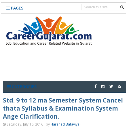
PAGES
CATEGORIES
Std. 9 to 12 ma Semester System Cancel
thata Syllabus & Examination System
Ange Clarification.
Saturday, July 16, 2016
by
Harshad Bataviya
·