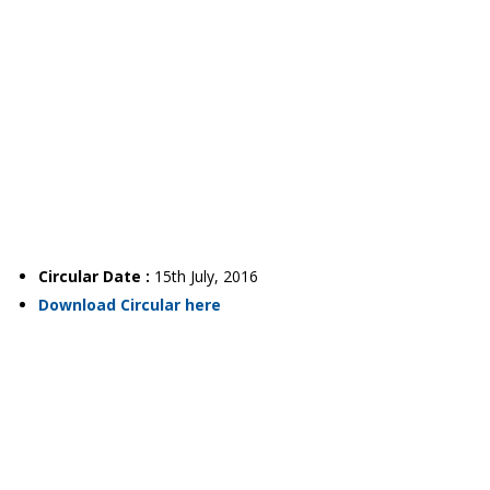
Circular Date :
15th July, 2016
Download Circular here