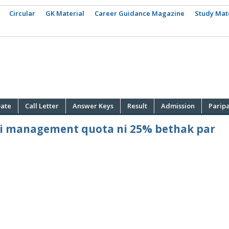
Circular
GK Material
Career Guidance Magazine
Study Mat
ate
Call Letter
Answer Keys
Result
Admission
Parip
ni management quota ni 25% bethak par