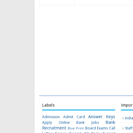
Labels
Impor
Answer Keys
Admission
Admit Card
Indi
Bank
Apply Online
Bank Jobs
Recruitment
Board Exams
Call
Staf
Blue Print