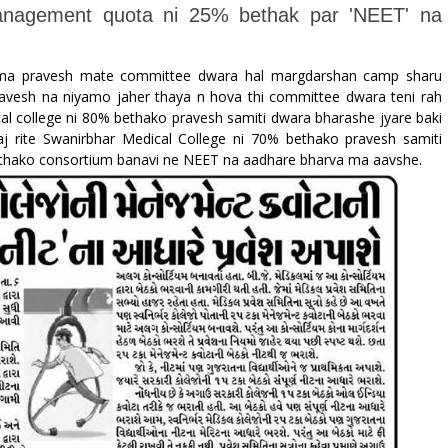
management quota ni 25% bethak par 'NEET' na
l ma pravesh mate committee dwara hal margdarshan camp sharu
pravesh na niyamo jaher thaya n hova thi committee dwara teni rah
al college ni 80% bethako pravesh samiti dwara bharashe jyare baki
j rite Swanirbhar Medical College ni 70% bethako pravesh samiti
ethako consortium banavi ne NEET na aadhare bharva ma aavshe.