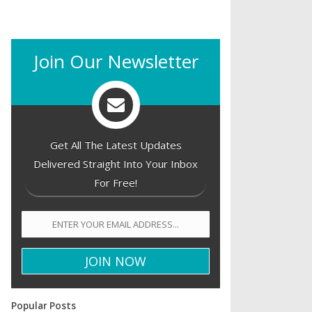
Join Our Newsletter
Get All The Latest Updates
Delivered Straight Into Your Inbox
For Free!
Popular Posts