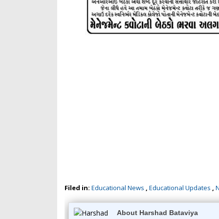
Filed in:
Educational News
,
Educational Updates
,
About Harshad Bataviya