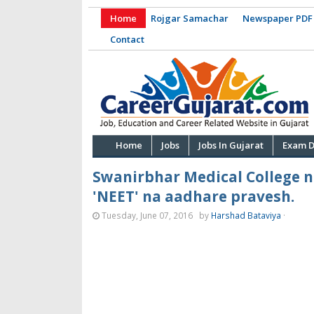
Home
Rojgar Samachar
Newspaper PDF
Contact
Home
Jobs
Jobs In Gujarat
Exam D
Swanirbhar Medical College 
'NEET' na aadhare pravesh.
Tuesday, June 07, 2016
by
Harshad Bataviya
·