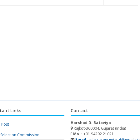
tant Links
Contact
Harshad D. Bataviya
a Post
Rajkot-360004, Gujarat (India)
Mo. :
+91 94292 21021
f Selection Commission
Email :
info.careergujarat@gmail.c