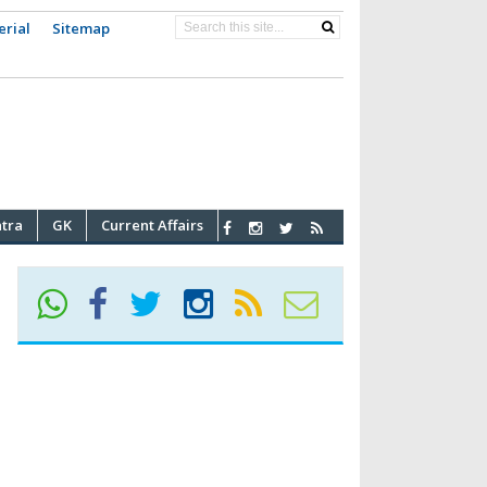
erial
Sitemap
atra
GK
Current Affairs