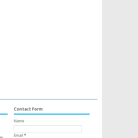
Contact Form
Name
Email
*
om