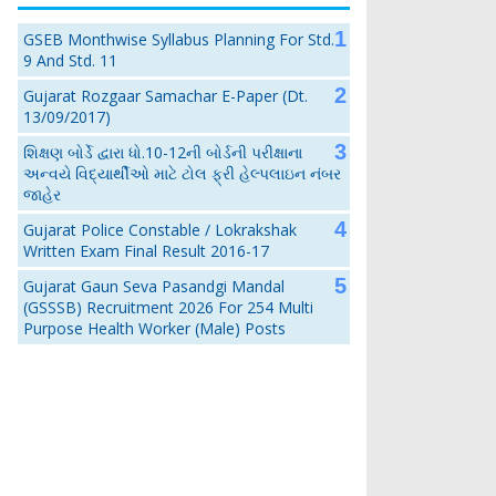
GSEB Monthwise Syllabus Planning For Std.
9 And Std. 11
Gujarat Rozgaar Samachar E-Paper (Dt.
13/09/2017)
શિક્ષણ બોર્ડે દ્વારા ધો.10-12ની બોર્ડની પરીક્ષાના
અન્વયે વિદ્યાર્થીઓ માટે ટોલ ફ્રી હેલ્પલાઇન નંબર
જાહેર
Gujarat Police Constable / Lokrakshak
Written Exam Final Result 2016-17
Gujarat Gaun Seva Pasandgi Mandal
(GSSSB) Recruitment 2026 For 254 Multi
Purpose Health Worker (Male) Posts