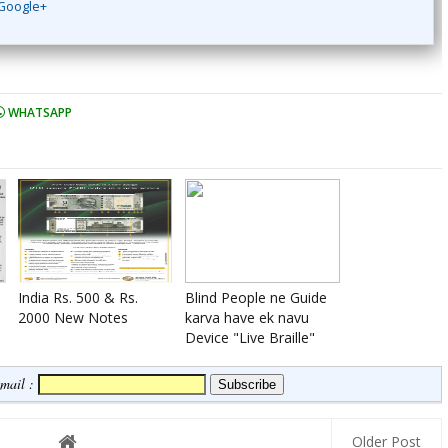
Google+
WHATSAPP
India Rs. 500 & Rs.
Blind People ne Guide
2000 New Notes
karva have ek navu
Device "Live Braille"
Email :
Older Post