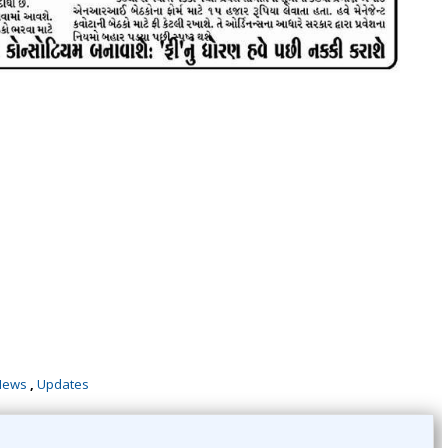
News
,
Updates