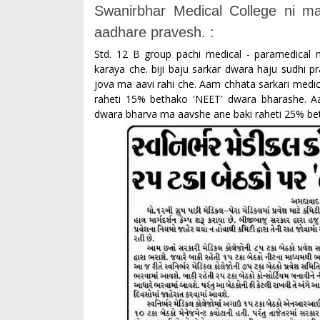
Swanirbhar Medical College ni 
aadhare pravesh. :
Std. 12 B group pachi medical - paramedica
karaya che. biji baju sarkar dwara haju sudhi 
jova ma aavi rahi che. Aam chhata sarkari medic
raheti 15% bethako 'NEET' dwara bharashe. Aa
dwara bharva ma aavshe ane baki raheti 25% b