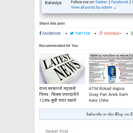
Follow me on
Twitter
|
Facebook
|
View all posts by admin →
Share this post
FACEBOOK
TWITTER
GOOGLE+
Recommended for You
राज्य सरकारनो महत्वनो
ATM Rokad Aapva
निर्णय : फिक्स पगारदारोने
Sivay Pan Anek Kam
124% सुधी पगार वधारो
Kare Chhe
Subscribe to this Blog via 
Newer Post