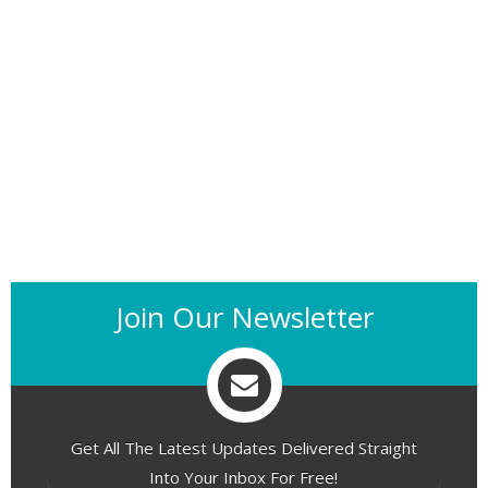
Join Our Newsletter
Get All The Latest Updates Delivered Straight
Into Your Inbox For Free!