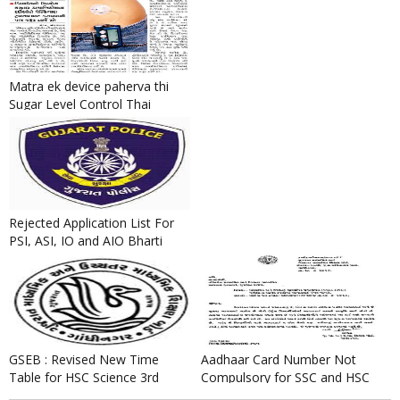
Matra ek device paherva thi
Sugar Level Control Thai
Sakshe.
Rejected Application List For
PSI, ASI, IO and AIO Bharti
2016
GSEB : Revised New Time
Aadhaar Card Number Not
Table for HSC Science 3rd
Compulsory for SSC and HSC
Semester Exam October 2016
Board Exam