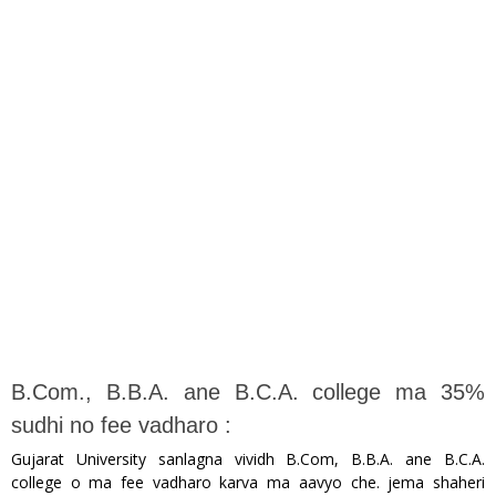
B.Com., B.B.A. ane B.C.A. college ma 35%
sudhi no fee vadharo :
Gujarat University sanlagna vividh B.Com, B.B.A. ane B.C.A.
college o ma fee vadharo karva ma aavyo che. jema shaheri