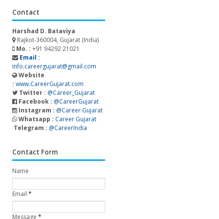
Contact
Harshad D. Bataviya
Rajkot-360004, Gujarat (India)
Mo. :
+91 94292 21021
Email :
info.careergujarat@gmail.com
Website
:
www.CareerGujarat.com
Twitter :
@Career_Gujarat
Facebook :
@CareerGujarat
Instagram :
@Career.Gujarat
Whatsapp :
Career Gujarat
Telegram :
@CareerIndia
Contact Form
Name
Email
*
Message
*