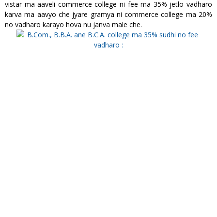
vistar ma aaveli commerce college ni fee ma 35% jetlo vadharo
karva ma aavyo che jyare gramya ni commerce college ma 20%
no vadharo karayo hova nu janva male che.