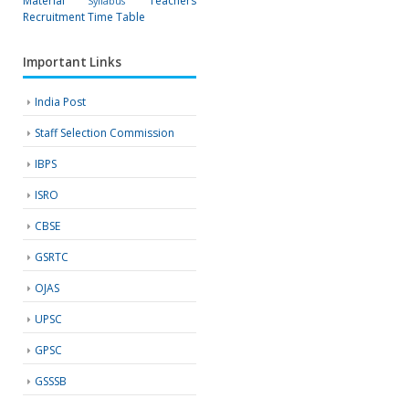
Material
Teachers
Syllabus
Recruitment
Time Table
Important Links
India Post
Staff Selection Commission
IBPS
ISRO
CBSE
GSRTC
OJAS
UPSC
GPSC
GSSSB