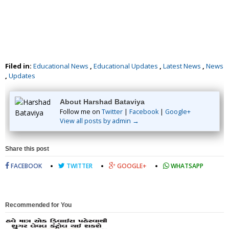
Filed in:
Educational News
,
Educational Updates
,
Latest News
,
News
,
Updates
About Harshad Bataviya
Follow me on
Twitter
|
Facebook
|
Google+
View all posts by admin →
Share this post
FACEBOOK
TWITTER
GOOGLE+
WHATSAPP
Recommended for You