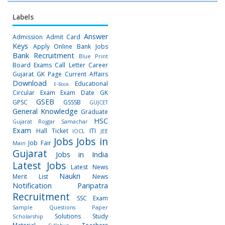
Labels
Answer
Admission
Admit Card
Keys
Apply Online
Bank Jobs
Bank Recruitment
Blue Print
Board Exams
Call Letter
Career
Gujarat GK Page
Current Affairs
Download
Educational
E-Book
Circular
Exam
Exam Date
GK
GSEB
GPSC
GSSSB
GUJCET
General Knowledge
Graduate
HSC
Gujarat Rojgar Samachar
Exam
Hall Ticket
ITI
IOCL
JEE
Jobs
Jobs in
Job Fair
Main
Gujarat
Jobs in India
Latest Jobs
Latest News
Naukri
Merit List
News
Notification
Paripatra
Recruitment
SSC Exam
Sample Questions Paper
Solutions
Study
Scholarship