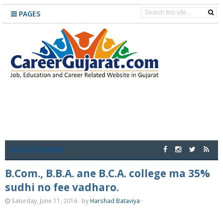
PAGES
CATEGORIES
B.Com., B.B.A. ane B.C.A. college ma 35%
sudhi no fee vadharo.
Saturday, June 11, 2016
by
Harshad Bataviya
·