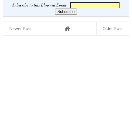
Subscribe to this Blog via Email :
Newer Post
Older Post