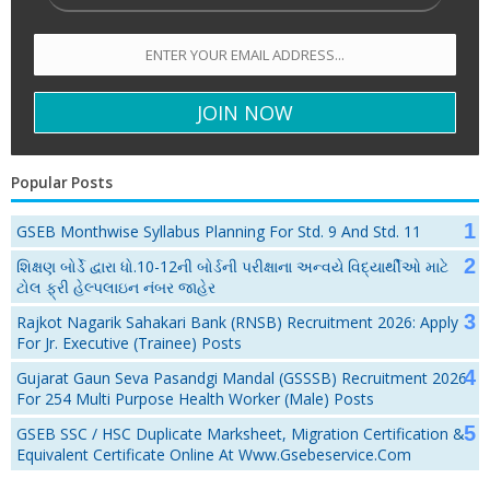
Popular Posts
GSEB Monthwise Syllabus Planning For Std. 9 And Std. 11
શિક્ષણ બોર્ડે દ્વારા ધો.10-12ની બોર્ડની પરીક્ષાના અન્વયે વિદ્યાર્થીઓ માટે
ટોલ ફ્રી હેલ્પલાઇન નંબર જાહેર
Rajkot Nagarik Sahakari Bank (RNSB) Recruitment 2026: Apply
For Jr. Executive (Trainee) Posts
Gujarat Gaun Seva Pasandgi Mandal (GSSSB) Recruitment 2026
For 254 Multi Purpose Health Worker (Male) Posts
GSEB SSC / HSC Duplicate Marksheet, Migration Certification &
Equivalent Certificate Online At Www.gsebeservice.com