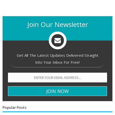
Join Our Newsletter
Get All The Latest Updates Delivered Straight
Into Your Inbox For Free!
Popular Posts