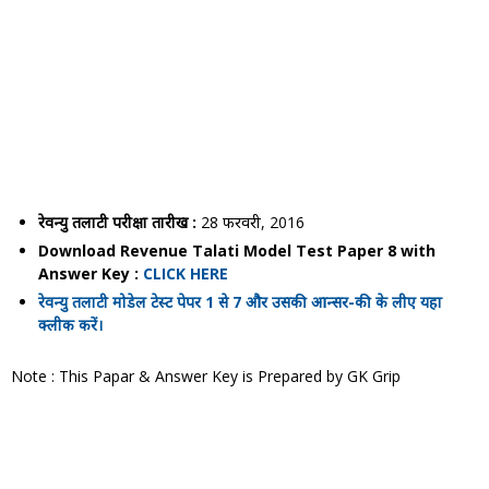
रेवन्यु तलाटी परीक्षा तारीख :
28 फरवरी, 2016
Download Revenue Talati Model Test Paper 8 with
Answer Key :
CLICK HERE
रेवन्यु तलाटी मोडेल टेस्ट पेपर 1 से 7 और उसकी आन्सर-की के लीए यहा
क्लीक करें।
Note : This Papar & Answer Key is Prepared by GK Grip