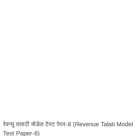
रेवन्यु तलाटी मोडेल टेस्ट पेपर-8 (Revenue Talati Model
Test Paper-8)