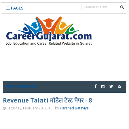
PAGES
CATEGORIES
Revenue Talati मोडेल टेस्ट पेपर - 8
Saturday, February 20, 2016
by
Harshad Bataviya
·