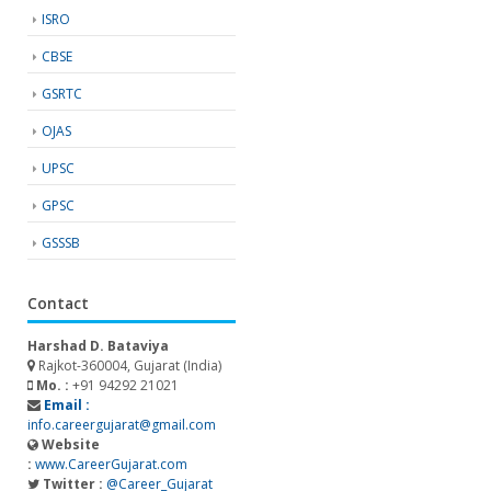
ISRO
CBSE
GSRTC
OJAS
UPSC
GPSC
GSSSB
Contact
Harshad D. Bataviya
Rajkot-360004, Gujarat (India)
Mo. :
+91 94292 21021
Email :
info.careergujarat@gmail.com
Website
:
www.CareerGujarat.com
Twitter :
@Career_Gujarat