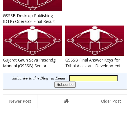
GSSSB Desktop Publishing
(DTP) Operator Final Result
(Advt. No. 54/201516)
Gujarat Gaun Seva Pasandgi
GSSSB Final Answer Keys for
Mandal (GSSSB) Senior
Tribal Assistant Development
Surveyor Result 2016-17
Officer Written Exam 20...
Subscribe to this Blog via Email :
Newer Post
Older Post