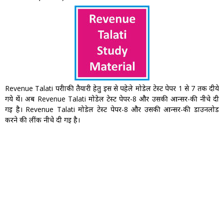
Revenue Talati परीक्षाकी तैयारी हेतु इस से पहेले मोडेल टेस्ट पेपर 1 से 7 तक दीये
गये थें। अब Revenue Talati मोडेल टेस्ट पेपर-8 और उसकी आन्सर-की नीचे दी
गइ है। Revenue Talati मोडेल टेस्ट पेपर-8 और उसकी आन्सर-की डाउनलोड
करने की लींक नीचे दी गइ है।