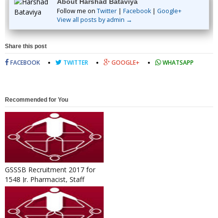
About Harshad Bataviya
Follow me on
Twitter
|
Facebook
|
Google+
View all posts by admin →
Share this post
FACEBOOK
TWITTER
GOOGLE+
WHATSAPP
Recommended for You
GSSSB Recruitment 2017 for
1548 Jr. Pharmacist, Staff
Nurse, Surveyor & Other Po...