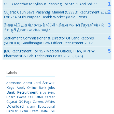
GSEB Monthwise Syllabus Planning For Std. 9 And Std. 11
Gujarat Gaun Seva Pasandgi Mandal (GSSSB) Recruitment 2026
For 254 Multi Purpose Health Worker (Male) Posts
શિક્ષણ બોર્ડે દ્વારા ધો.10-12ની બોર્ડની પરીક્ષાના અન્વયે વિદ્યાર્થીઓ માટે
ટોલ ફ્રી હેલ્પલાઇન નંબર જાહેર
Settlement Commissioner & Director Of Land Records
(SCNDLR) Gandhinagar Law Officer Recruitment 2017
JMC Recruitment For 157 Medical Officer, FHW, MPHW,
Pharmacist & Lab Technician Posts 2020 (OJAS)
Labels
Answer
Admission
Admit Card
Keys
Apply Online
Bank Jobs
Bank Recruitment
Blue Print
Board Exams
Call Letter
Career
Gujarat GK Page
Current Affairs
Download
Educational
E-Book
Circular
Exam
Exam Date
GK