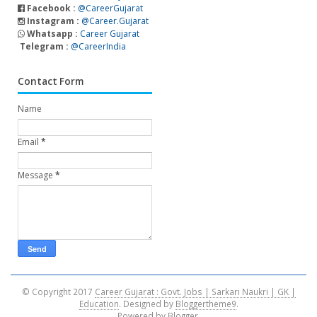
Facebook :
@CareerGujarat
Instagram :
@Career.Gujarat
Whatsapp :
Career Gujarat
Telegram :
@CareerIndia
Contact Form
Name
Email
*
Message
*
© Copyright 2017
Career Gujarat : Govt. Jobs | Sarkari Naukri | GK |
Education
. Designed by
Bloggertheme9
.
Powered by
Blogger
.