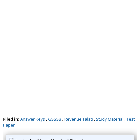
Filed in:
Answer Keys
,
GSSSB
,
Revenue Talati
,
Study Material
,
Test
Paper