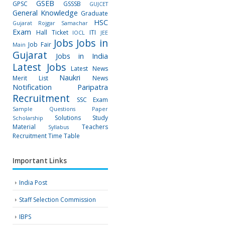
GSEB
GPSC
GSSSB
GUJCET
General Knowledge
Graduate
HSC
Gujarat Rojgar Samachar
Exam
Hall Ticket
ITI
IOCL
JEE
Jobs
Jobs in
Job Fair
Main
Gujarat
Jobs in India
Latest Jobs
Latest News
Naukri
Merit List
News
Notification
Paripatra
Recruitment
SSC Exam
Sample Questions Paper
Solutions
Study
Scholarship
Material
Teachers
Syllabus
Recruitment
Time Table
Important Links
India Post
Staff Selection Commission
IBPS