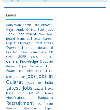
Labels
Answer
Admission
Admit Card
Keys
Apply Online
Bank Jobs
Bank Recruitment
Blue Print
Board Exams
Call Letter
Career
Gujarat GK Page
Current Affairs
Download
Educational
E-Book
Circular
Exam
Exam Date
GK
GSEB
GPSC
GSSSB
GUJCET
General Knowledge
Graduate
HSC
Gujarat Rojgar Samachar
Exam
Hall Ticket
ITI
IOCL
JEE
Jobs
Jobs in
Job Fair
Main
Gujarat
Jobs in India
Latest Jobs
Latest News
Naukri
Merit List
News
Notification
Paripatra
Recruitment
SSC Exam
Sample Questions Paper