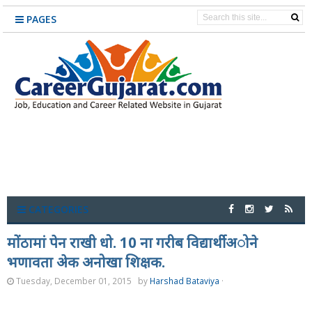
PAGES
CATEGORIES
मोंठामां पेन राखी धो. 10 ना गरीब विद्यार्थीअोने
भणावता अेक अनोखा शिक्षक.
Tuesday, December 01, 2015
by
Harshad Bataviya
·