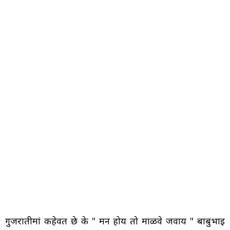
गुजरातीमां कहेवत छे के " मन होय तो माळवे जवाय " बाबुभाइ