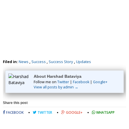
Filed in:
News
,
Success
,
Success Story
,
Updates
About Harshad Bataviya
Follow me on
Twitter
|
Facebook
|
Google+
View all posts by admin →
Share this post
FACEBOOK
TWITTER
GOOGLE+
WHATSAPP