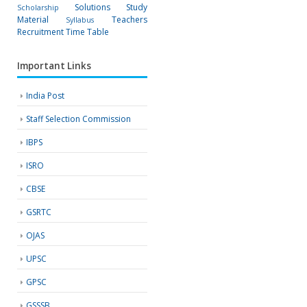
Solutions
Study
Scholarship
Material
Teachers
Syllabus
Recruitment
Time Table
Important Links
India Post
Staff Selection Commission
IBPS
ISRO
CBSE
GSRTC
OJAS
UPSC
GPSC
GSSSB