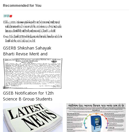
Recommended for You
GSERB Shikshan Sahayak
Bharti Revise Merit and
Selection List 2016
GSEB Notification for 12th
Science B Group Students