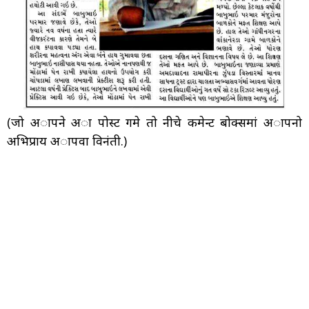
(जो अापने अा पोस्ट गमे तो नीचे कमेन्ट बोक्समां अापनो
अभिप्राय अापवा विनंती.)