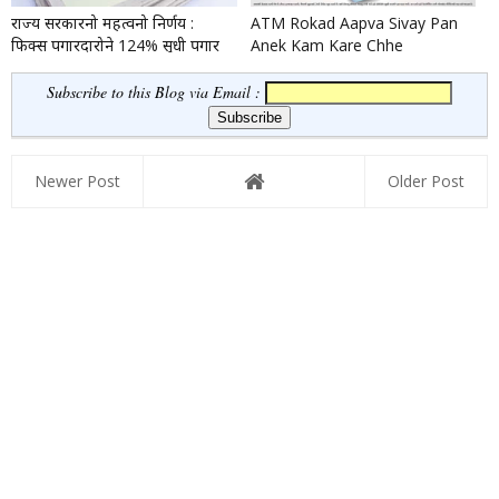
राज्य सरकारनो महत्वनो निर्णय :
ATM Rokad Aapva Sivay Pan
फिक्स पगारदारोने 124% सुधी पगार
Anek Kam Kare Chhe
वधारो
Subscribe to this Blog via Email :
Newer Post
Older Post