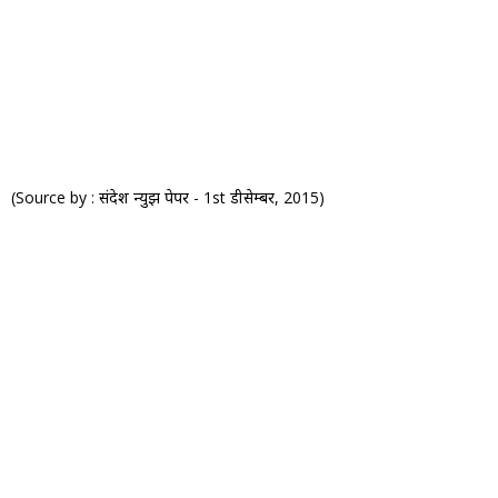
(Source by : संदेश न्युझ पेपर - 1st डीसेम्बर, 2015)