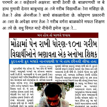
परमारे अा कहेवतने अक्षरश: साची ठेरवी छे. बाळपणथी ज बे
हाथ गुमावी देनार बाबुभाइ अाजे गरीब विद्यार्थीअोना मसिहा छे.
तेअो अेक अेनजीअो साथे संकळायेला छे. कोइपण प्रकारनी
अाशा के अपेक्षा वगर तेअो गरीब वर्गना बाळकोने मफत शिक्षण
अापे छे. वधु विगत माटे नीचेनी इमेज जूअो....