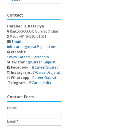
Contact
Harshad D. Bataviya
Rajkot-360004, Gujarat (India)
Mo. :
+91 94292 21021
Email :
info.careergujarat@gmail.com
Website
:
www.CareerGujarat.com
Twitter :
@Career_Gujarat
Facebook :
@CareerGujarat
Instagram :
@Career.Gujarat
Whatsapp :
Career Gujarat
Telegram :
@CareerIndia
Contact Form
Name
Email
*