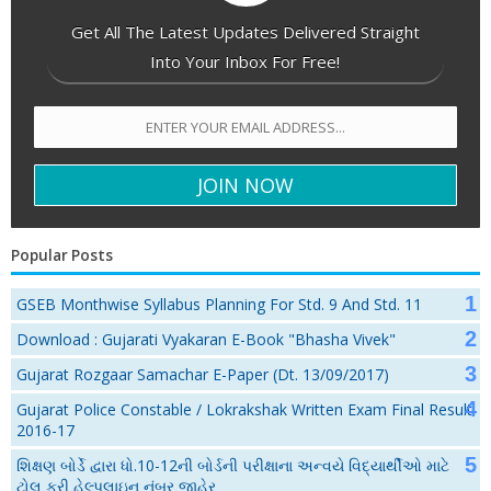
Get All The Latest Updates Delivered Straight
Into Your Inbox For Free!
Popular Posts
GSEB Monthwise Syllabus Planning For Std. 9 And Std. 11
Download : Gujarati Vyakaran E-Book "Bhasha Vivek"
Gujarat Rozgaar Samachar E-Paper (Dt. 13/09/2017)
Gujarat Police Constable / Lokrakshak Written Exam Final Result
2016-17
શિક્ષણ બોર્ડે દ્વારા ધો.10-12ની બોર્ડની પરીક્ષાના અન્વયે વિદ્યાર્થીઓ માટે
ટોલ ફ્રી હેલ્પલાઇન નંબર જાહેર