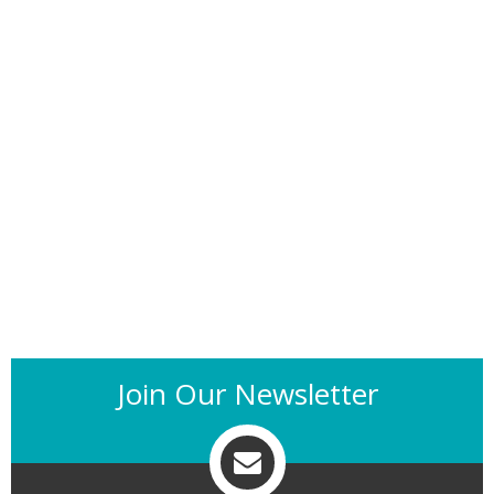
Join Our Newsletter