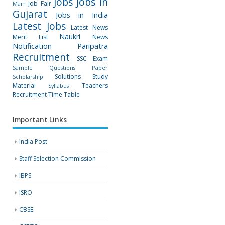
Jobs
Jobs in
Job Fair
Main
Gujarat
Jobs in India
Latest Jobs
Latest News
Naukri
Merit List
News
Notification
Paripatra
Recruitment
SSC Exam
Sample Questions Paper
Solutions
Study
Scholarship
Material
Teachers
Syllabus
Recruitment
Time Table
Important Links
India Post
Staff Selection Commission
IBPS
ISRO
CBSE