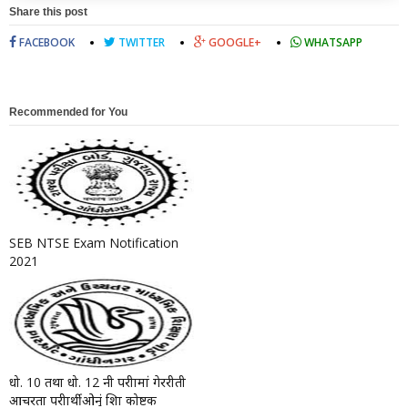
Share this post
FACEBOOK
TWITTER
GOOGLE+
WHATSAPP
Recommended for You
SEB NTSE Exam Notification
2021
धो. 10 तथा धो. 12 नी परीक्षामां गेररीती
आचरता परीक्षार्थीओनुं शिक्षा कोष्टक