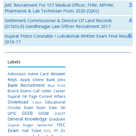
JMC Recruitment For 157 Medical Officer, FHW, MPHW,
Pharmacist & Lab Technician Posts 2020 (OJAS)
Settlement Commissioner & Director Of Land Records
(SCNDLR) Gandhinagar Law Officer Recruitment 2017
Gujarat Police Constable / Lokrakshak Written Exam Final Result
2016-17
Labels
Answer
Admission
Admit Card
Keys
Apply Online
Bank Jobs
Bank Recruitment
Blue Print
Board Exams
Call Letter
Career
Gujarat GK Page
Current Affairs
Download
Educational
E-Book
Circular
Exam
Exam Date
GK
GSEB
GPSC
GSSSB
GUJCET
General Knowledge
Graduate
HSC
Gujarat Rojgar Samachar
Exam
Hall Ticket
ITI
IOCL
JEE