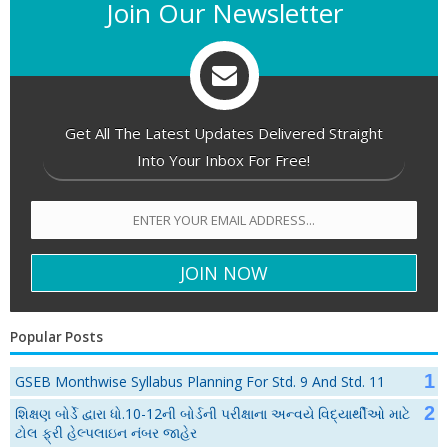
Join Our Newsletter
Get All The Latest Updates Delivered Straight
Into Your Inbox For Free!
Popular Posts
GSEB Monthwise Syllabus Planning For Std. 9 And Std. 11
શિક્ષણ બોર્ડે દ્વારા ધો.10-12ની બોર્ડની પરીક્ષાના અન્વયે વિદ્યાર્થીઓ માટે
ટોલ ફ્રી હેલ્પલાઇન નંબર જાહેર