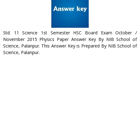
Std. 11 Science 1st Semester HSC Board Exam October /
November 2015 Physics Paper Answer Key By NIB School of
Science, Palanpur. This Answer Key is Prepared By NIB School of
Science, Palanpur.