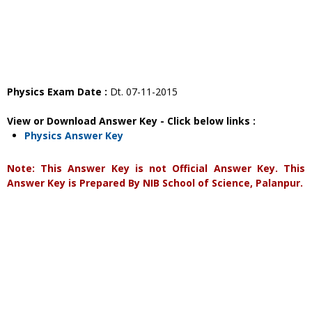
Physics Exam Date :
Dt. 07-11-2015
View or Download Answer Key - Click below links :
Physics Answer Key
Note: This Answer Key is not Official Answer Key. This
Answer Key is Prepared By NIB School of Science, Palanpur.