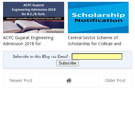
ACPC Gujarat Engineering
Central Sector Scheme of
Admission 2018 for
Scholarship for College and
B.E./B.Tech.
University Students 2017
Subscribe to this Blog via Email :
Newer Post
Older Post