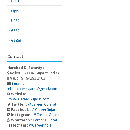
GSRTC
OJAS
UPSC
GPSC
GSSSB
Contact
Harshad D. Bataviya
Rajkot-360004, Gujarat (India)
Mo. :
+91 94292 21021
Email :
info.careergujarat@gmail.com
Website
:
www.CareerGujarat.com
Twitter :
@Career_Gujarat
Facebook :
@CareerGujarat
Instagram :
@Career.Gujarat
Whatsapp :
Career Gujarat
Telegram :
@CareerIndia