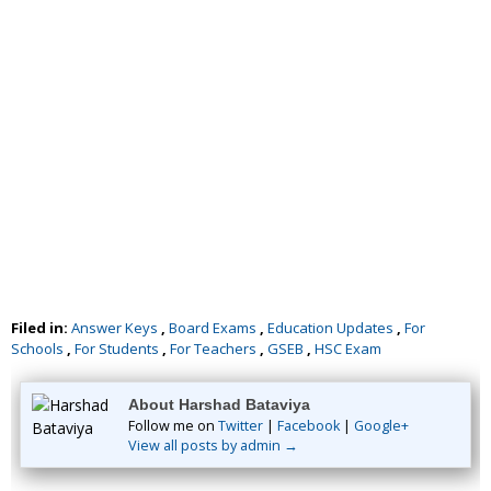
Filed in:
Answer Keys
,
Board Exams
,
Education Updates
,
For
Schools
,
For Students
,
For Teachers
,
GSEB
,
HSC Exam
About Harshad Bataviya
Follow me on
Twitter
|
Facebook
|
Google+
View all posts by admin →