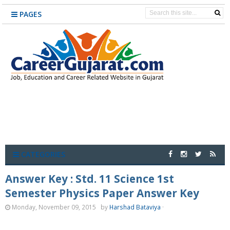
PAGES
CATEGORIES
Answer Key : Std. 11 Science 1st
Semester Physics Paper Answer Key
Monday, November 09, 2015
by
Harshad Bataviya
·