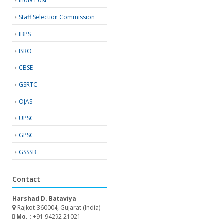
India Post
Staff Selection Commission
IBPS
ISRO
CBSE
GSRTC
OJAS
UPSC
GPSC
GSSSB
Contact
Harshad D. Bataviya
Rajkot-360004, Gujarat (India)
Mo. :
+91 94292 21021