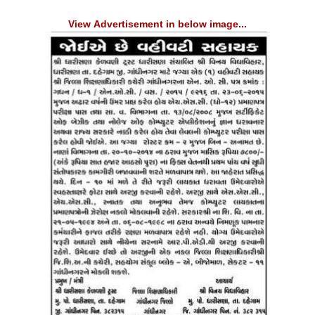
View Advertisement in below image...