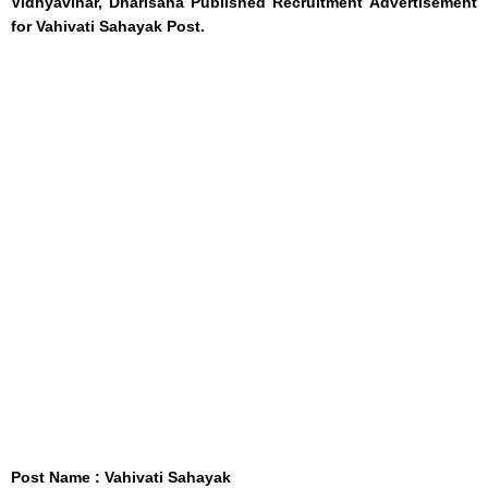
Vidhyavihar, Dharisana Published Recruitment Advertisement
for Vahivati Sahayak Post.
Post Name : Vahivati Sahayak