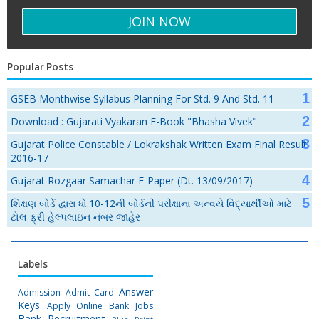
Popular Posts
GSEB Monthwise Syllabus Planning For Std. 9 And Std. 11
Download : Gujarati Vyakaran E-Book "Bhasha Vivek"
Gujarat Police Constable / Lokrakshak Written Exam Final Result
2016-17
Gujarat Rozgaar Samachar E-Paper (Dt. 13/09/2017)
શિક્ષણ બોર્ડે દ્વારા ધો.10-12ની બોર્ડની પરીક્ષાના અન્વયે વિદ્યાર્થીઓ માટે
ટોલ ફ્રી હેલ્પલાઇન નંબર જાહેર
Labels
Answer
Admission
Admit Card
Keys
Apply Online
Bank Jobs
Bank Recruitment