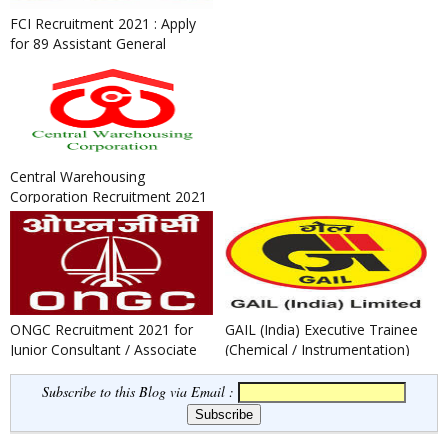
FCI Recruitment 2021 : Apply
for 89 Assistant General
Manager and Medical Office...
Central Warehousing
Corporation Recruitment 2021
: Apply for General Manager,
Su...
ONGC Recruitment 2021 for
GAIL (India) Executive Trainee
Junior Consultant / Associate
(Chemical / Instrumentation)
Consultant Post
Recruitment 2021
Subscribe to this Blog via Email :