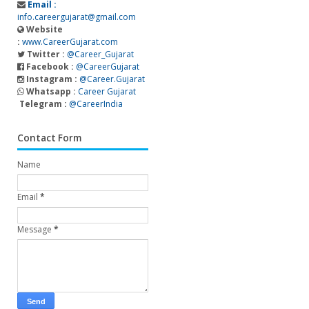
Email :
info.careergujarat@gmail.com
Website
:
www.CareerGujarat.com
Twitter :
@Career_Gujarat
Facebook :
@CareerGujarat
Instagram :
@Career.Gujarat
Whatsapp :
Career Gujarat
Telegram :
@CareerIndia
Contact Form
Name
Email
*
Message
*