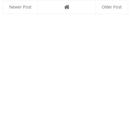
Newer Post
Older Post