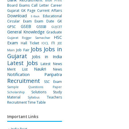
Blue Print
Board Exams
Call Letter
Career
Gujarat GK Page
Current Affairs
Download
Educational
E-Book
Circular
Exam
Exam Date
GK
GSEB
GPSC
GSSSB
GUJCET
General Knowledge
Graduate
HSC
Gujarat Rojgar Samachar
Exam
Hall Ticket
ITI
IOCL
JEE
Jobs
Jobs in
Job Fair
Main
Gujarat
Jobs in India
Latest Jobs
Latest News
Naukri
Merit List
News
Notification
Paripatra
Recruitment
SSC Exam
Sample Questions Paper
Solutions
Study
Scholarship
Material
Teachers
Syllabus
Recruitment
Time Table
Important Links