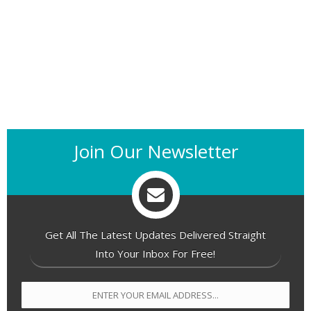
Join Our Newsletter
Get All The Latest Updates Delivered Straight
Into Your Inbox For Free!