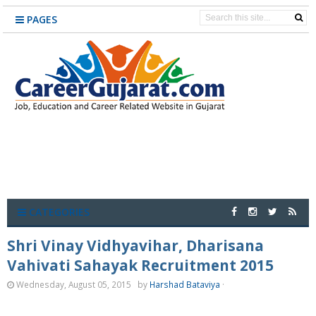
PAGES
CATEGORIES
Shri Vinay Vidhyavihar, Dharisana
Vahivati Sahayak Recruitment 2015
Wednesday, August 05, 2015
by
Harshad Bataviya
·