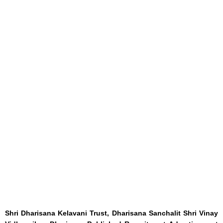
Shri Dharisana Kelavani Trust, Dharisana Sanchalit Shri Vinay