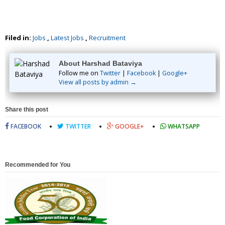
Filed in:
Jobs
,
Latest Jobs
,
Recruitment
About Harshad Bataviya
Follow me on
Twitter
|
Facebook
|
Google+
View all posts by admin →
Share this post
FACEBOOK
TWITTER
GOOGLE+
WHATSAPP
Recommended for You