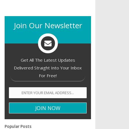
Join Our Newsletter
Get All The Latest Updates
Delivered Straight Into Your Inbox
For Free!
Popular Posts