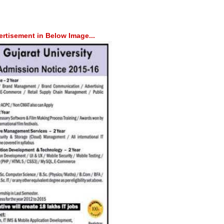
rtisement in Below Image...