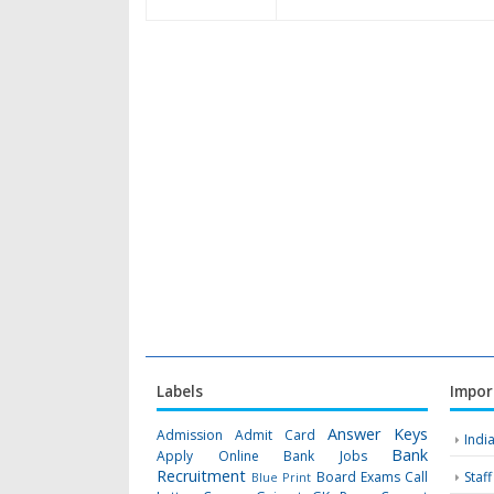
Labels
Impor
Answer Keys
Admission
Admit Card
Indi
Bank
Apply Online
Bank Jobs
Recruitment
Board Exams
Call
Staf
Blue Print