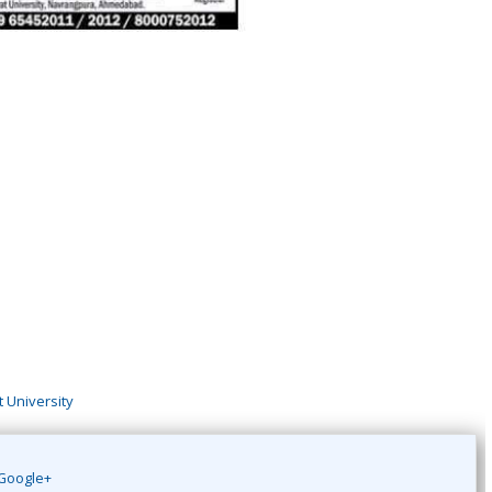
 University
Google+