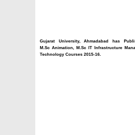
Gujarat University, Ahmadabad has Publ
M.Sc Animation, M.Sc IT Infrastructure Ma
Technology Courses 2015-16.