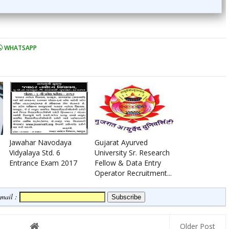
WHATSAPP
Jawahar Navodaya
Gujarat Ayurved
Vidyalaya Std. 6
University Sr. Research
Entrance Exam 2017
Fellow & Data Entry
Operator Recruitment...
Email :
Older Post