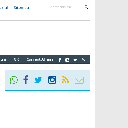
erial
Sitemap
atra
GK
Current Affairs