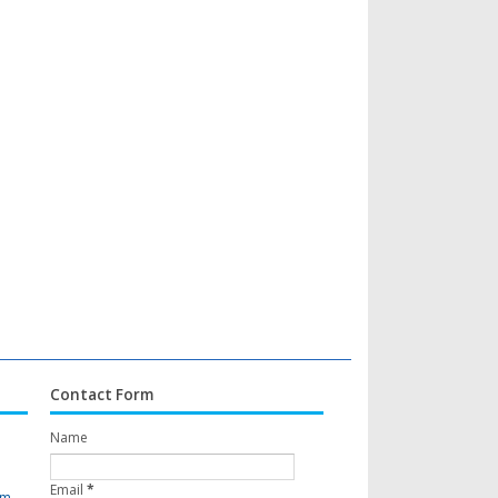
Contact Form
Name
Email
*
om