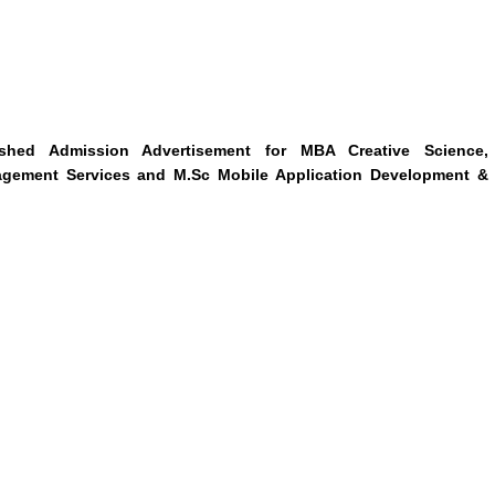
ished Admission Advertisement for MBA Creative Science,
nagement Services and M.Sc Mobile Application Development &