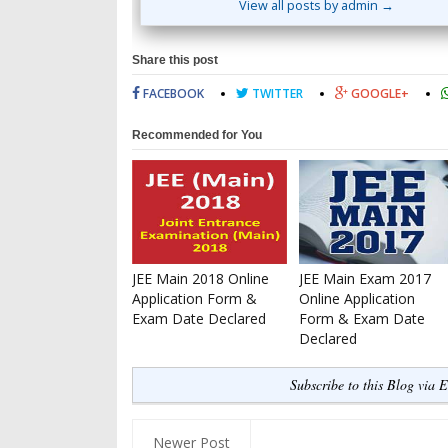
View all posts by admin →
Share this post
FACEBOOK
TWITTER
GOOGLE+
Recommended for You
JEE Main 2018 Online
JEE Main Exam 2017
Application Form &
Online Application
Exam Date Declared
Form & Exam Date
Declared
Subscribe to this Blog via 
Newer Post