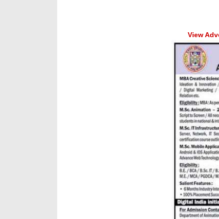
View Adve