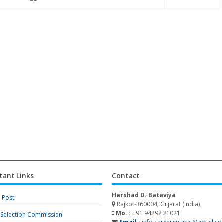
tant Links
Contact
Harshad D. Bataviya
a Post
Rajkot-360004, Gujarat (India)
Mo. :
+91 94292 21021
f Selection Commission
Email :
info.careergujarat@gmail.c