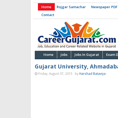
Home
Rojgar Samachar
Newspaper PDF
Contact
Home
Jobs
Jobs In Gujarat
Exam D
Gujarat University, Ahmadab
Friday, August 07, 2015
by
Harshad Bataviya
·