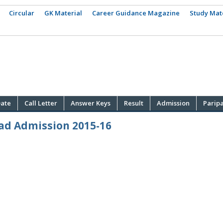
Circular
GK Material
Career Guidance Magazine
Study Mat
ate
Call Letter
Answer Keys
Result
Admission
Parip
ad Admission 2015-16