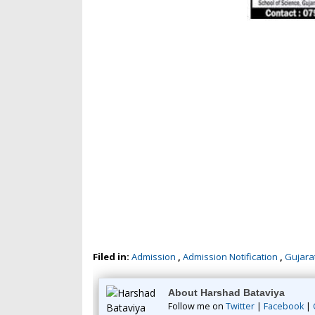
Filed in:
Admission
,
Admission Notification
,
Gujarat
About Harshad Bataviya
Follow me on
Twitter
|
Facebook
|