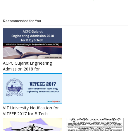
Recommended for You
ACPC Gujarat Engineering
Admission 2018 for
B.E./B.Tech.
VIT University Notification for
VITEEE 2017 for B.Tech
Admission 2017-18