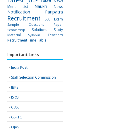
Latest Jobs
Latest News
Naukri
Merit List
News
Notification
Paripatra
Recruitment
SSC Exam
Sample Questions Paper
Solutions
Study
Scholarship
Material
Teachers
Syllabus
Recruitment
Time Table
Important Links
India Post
Staff Selection Commission
IBPS
ISRO
CBSE
GSRTC
OJAS