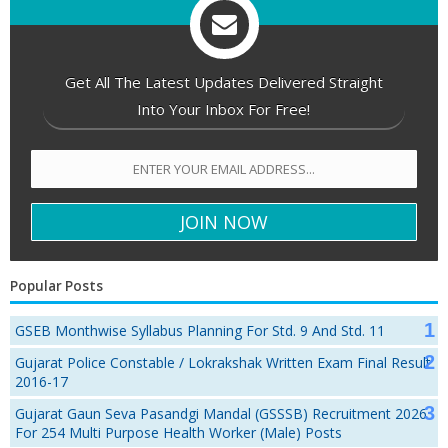
Get All The Latest Updates Delivered Straight
Into Your Inbox For Free!
Popular Posts
GSEB Monthwise Syllabus Planning For Std. 9 And Std. 11
Gujarat Police Constable / Lokrakshak Written Exam Final Result
2016-17
Gujarat Gaun Seva Pasandgi Mandal (GSSSB) Recruitment 2026
For 254 Multi Purpose Health Worker (Male) Posts