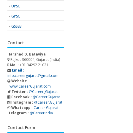
UPSC
GPSC
GSSSB
Contact
Harshad D. Bataviya
Rajkot-360004, Gujarat (India)
Mo. :
+91 94292 21021
Email :
info.careergujarat@gmail.com
Website
:
www.CareerGujarat.com
Twitter :
@Career_Gujarat
Facebook :
@CareerGujarat
Instagram :
@Career.Gujarat
Whatsapp :
Career Gujarat
Telegram :
@CareerIndia
Contact Form