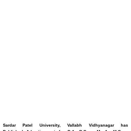
Sardar Patel University, Vallabh Vidhyanagar has