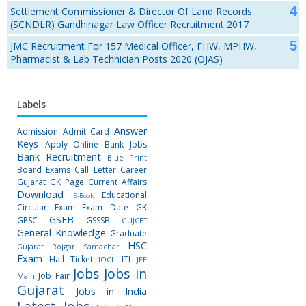
Settlement Commissioner & Director Of Land Records
(SCNDLR) Gandhinagar Law Officer Recruitment 2017
JMC Recruitment For 157 Medical Officer, FHW, MPHW,
Pharmacist & Lab Technician Posts 2020 (OJAS)
Labels
Answer
Admission
Admit Card
Keys
Apply Online
Bank Jobs
Bank Recruitment
Blue Print
Board Exams
Call Letter
Career
Gujarat GK Page
Current Affairs
Download
Educational
E-Book
Circular
Exam
Exam Date
GK
GSEB
GPSC
GSSSB
GUJCET
General Knowledge
Graduate
HSC
Gujarat Rojgar Samachar
Exam
Hall Ticket
ITI
IOCL
JEE
Jobs
Jobs in
Job Fair
Main
Gujarat
Jobs in India