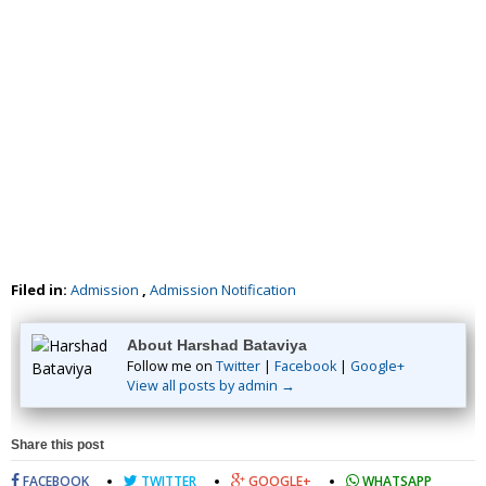
Filed in:
Admission
,
Admission Notification
About Harshad Bataviya
Follow me on
Twitter
|
Facebook
|
Google+
View all posts by admin →
Share this post
FACEBOOK
TWITTER
GOOGLE+
WHATSAPP