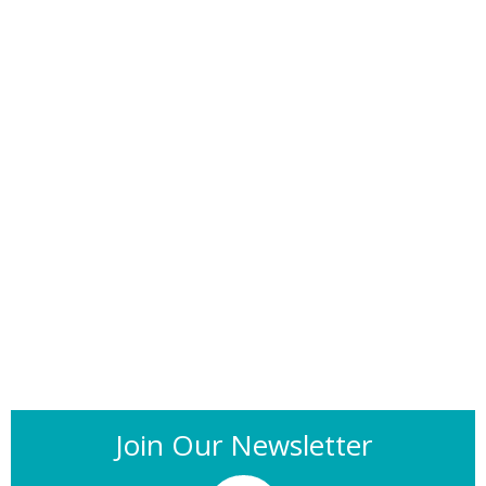
Join Our Newsletter