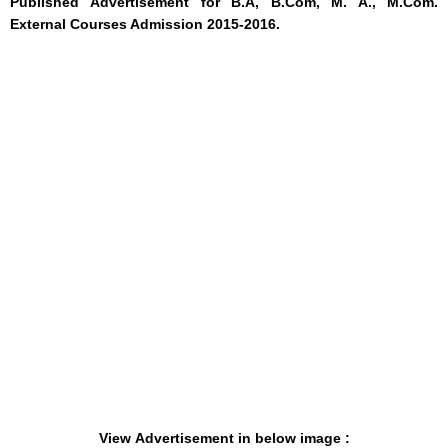
Published
Advertisement
for B.A, B.Com, M. A., M.Com.
External Courses Admission 2015-2016.
View Advertisement in below image :