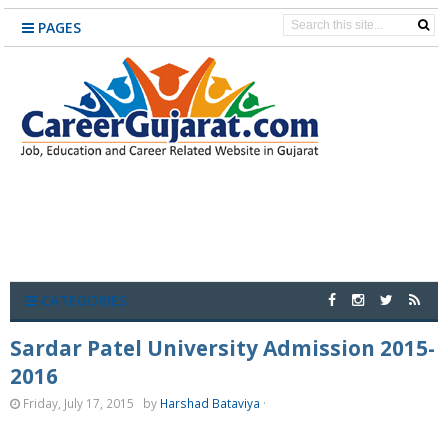
PAGES
CATEGORIES
Sardar Patel University Admission 2015-
2016
Friday, July 17, 2015
by
Harshad Bataviya
·