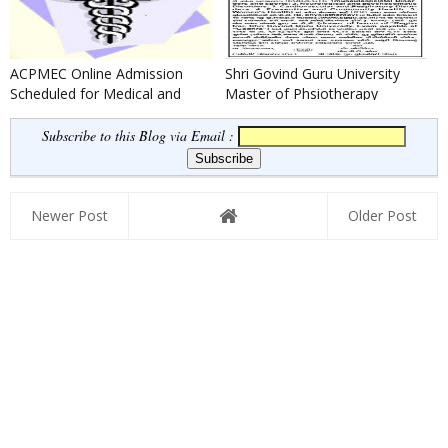
ACPMEC Online Admission
Shri Govind Guru University
Scheduled for Medical and
Master of Phsiotherapy
Paramedical Admission 2016
(M.P.T.) Admission 2016-17
Subscribe to this Blog via Email :
Newer Post
Older Post