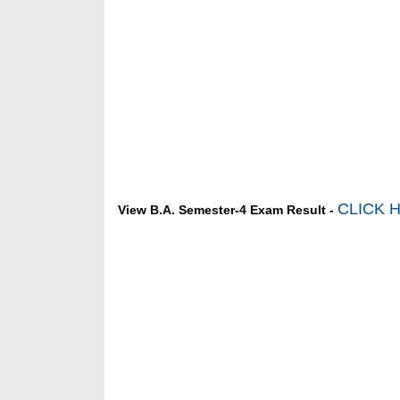
CLICK 
View B.A. Semester-4 Exam Result -