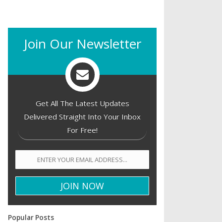
Join Our Newsletter
Get All The Latest Updates
Delivered Straight Into Your Inbox
For Free!
Popular Posts