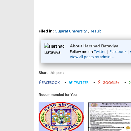
Filed in:
Gujarat University
,
Result
About Harshad Bataviya
Follow me on
Twitter
|
Facebook
|
View all posts by admin →
Share this post
FACEBOOK
TWITTER
GOOGLE+
Recommended for You