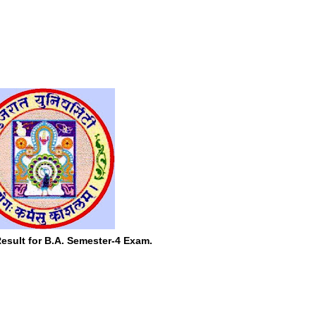
esult for B.A. Semester-4 Exam.