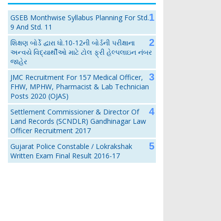
GSEB Monthwise Syllabus Planning For Std.
9 And Std. 11
શિક્ષણ બોર્ડે દ્વારા ધો.10-12ની બોર્ડની પરીક્ષાના
અન્વયે વિદ્યાર્થીઓ માટે ટોલ ફ્રી હેલ્પલાઇન નંબર
જાહેર
JMC Recruitment For 157 Medical Officer,
FHW, MPHW, Pharmacist & Lab Technician
Posts 2020 (OJAS)
Settlement Commissioner & Director Of
Land Records (SCNDLR) Gandhinagar Law
Officer Recruitment 2017
Gujarat Police Constable / Lokrakshak
Written Exam Final Result 2016-17