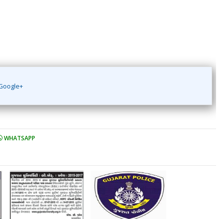
Google+
WHATSAPP