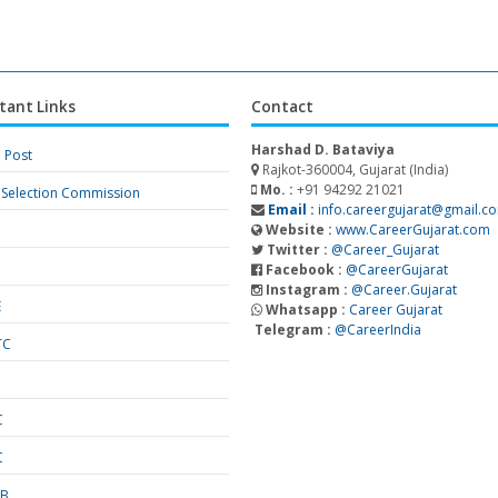
tant Links
Contact
Harshad D. Bataviya
a Post
Rajkot-360004, Gujarat (India)
Mo. :
+91 94292 21021
f Selection Commission
Email :
info.careergujarat@gmail.c
Website :
www.CareerGujarat.com
Twitter :
@Career_Gujarat
Facebook :
@CareerGujarat
Instagram :
@Career.Gujarat
E
Whatsapp :
Career Gujarat
Telegram :
@CareerIndia
TC
S
C
C
SB