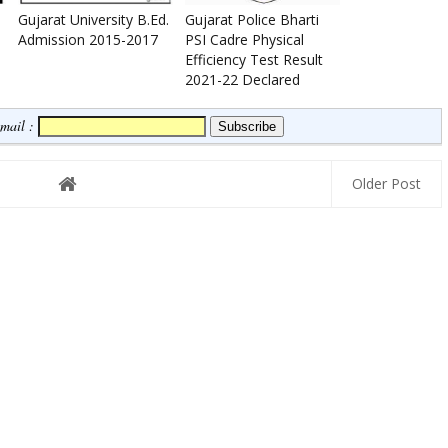
Gujarat University B.Ed.
Gujarat Police Bharti
Admission 2015-2017
PSI Cadre Physical
Efficiency Test Result
2021-22 Declared
Email :
Older Post