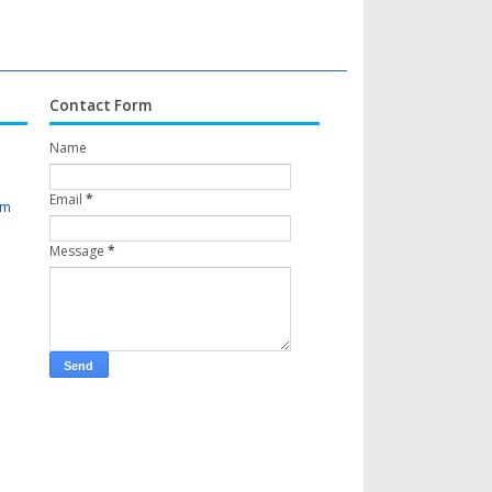
Contact Form
Name
Email
*
om
Message
*