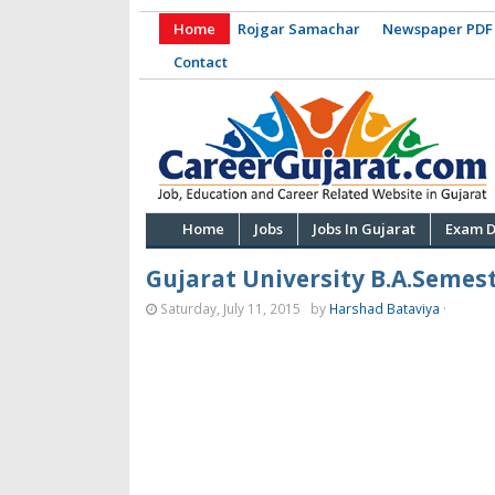
Home
Rojgar Samachar
Newspaper PDF
Contact
Home
Jobs
Jobs In Gujarat
Exam D
Gujarat University B.A.Semest
Saturday, July 11, 2015
by
Harshad Bataviya
·