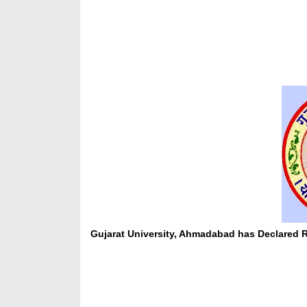
Gujarat University, Ahmadabad has Declared R