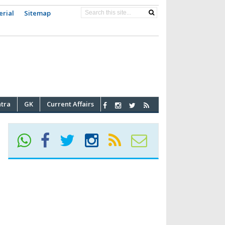
erial
Sitemap
atra
GK
Current Affairs