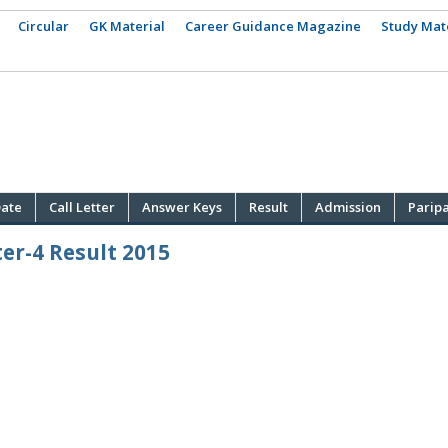
Circular
GK Material
Career Guidance Magazine
Study Mat
ate
Call Letter
Answer Keys
Result
Admission
Parip
er-4 Result 2015