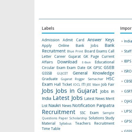
Labels
Impor
Answer Keys
Admission
Admit Card
Indi
Bank
Apply Online
Bank Jobs
Recruitment
Board Exams
Call
Staf
Blue Print
Letter
Career Gujarat GK Page
Current
IBPS
Download
Affairs
Educational
E-Book
GSEB
Circular
Exam
Exam Date
GK
GPSC
ISRO
General Knowledge
GSSSB
GUJCET
HSC
Graduate
Gujarat Rojgar Samachar
CBS
Exam
Hall Ticket
ITI
Job Fair
IOCL
JEE Main
Jobs
Jobs in Gujarat
Jobs in
GSR
Latest Jobs
India
Latest News
Merit
OJA
Naukri
Notification
Paripatra
List
News
Recruitment
UPS
SSC Exam
Sample
Solutions
Study
Questions Paper
Scholarship
GPS
Material
Teachers Recruitment
Syllabus
Time Table
GSS