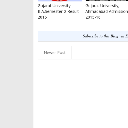
Gujarat University
Gujarat University,
B.A.Semester-2 Result
Ahmadabad Admission
2015
2015-16
Subscribe to this Blog via 
Newer Post