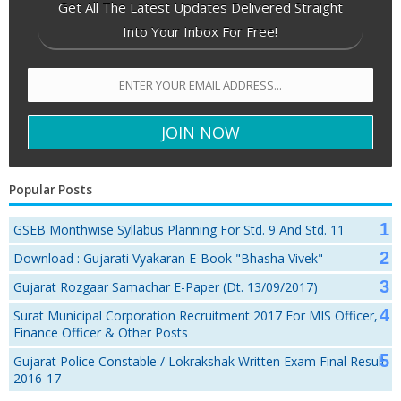
Get All The Latest Updates Delivered Straight
Into Your Inbox For Free!
Popular Posts
GSEB Monthwise Syllabus Planning For Std. 9 And Std. 11
Download : Gujarati Vyakaran E-Book "Bhasha Vivek"
Gujarat Rozgaar Samachar E-Paper (Dt. 13/09/2017)
Surat Municipal Corporation Recruitment 2017 For MIS Officer,
Finance Officer & Other Posts
Gujarat Police Constable / Lokrakshak Written Exam Final Result
2016-17