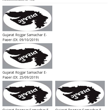
Gujarat Rojgar Samachar E-
Paper (Dt. 09/10/2019)
Gujarat Rojgar Samachar E-
Paper (Dt. 25/09/2019)
Gujarat Rozgaar Samachar E-
Gujarat Rozgaar Samachar E-