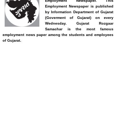
Employment Newspaper. This
Employment Newspaper is published
by Information Department of Gujarat
(Goverment of Gujarat) on every
Wednesday.
Gujarat Rozgaar
Samachar is
the most famous
employment news paper among the students and employees
of Gujarat.