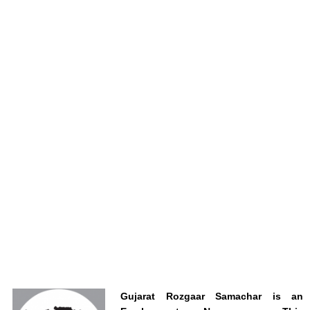
Gujarat Rozgaar Samachar is an