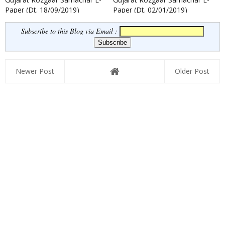
Paper (Dt. 18/09/2019)
Paper (Dt. 02/01/2019)
Subscribe to this Blog via Email :
Newer Post
Older Post