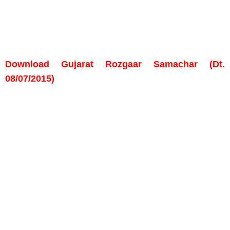
Download Gujarat Rozgaar Samachar (Dt.
08/07/2015)