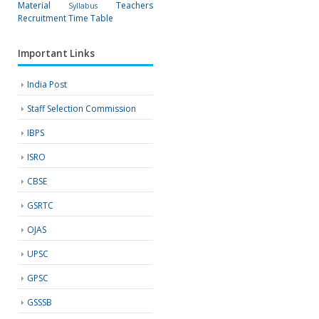
Material
Teachers
Syllabus
Recruitment
Time Table
Important Links
India Post
Staff Selection Commission
IBPS
ISRO
CBSE
GSRTC
OJAS
UPSC
GPSC
GSSSB