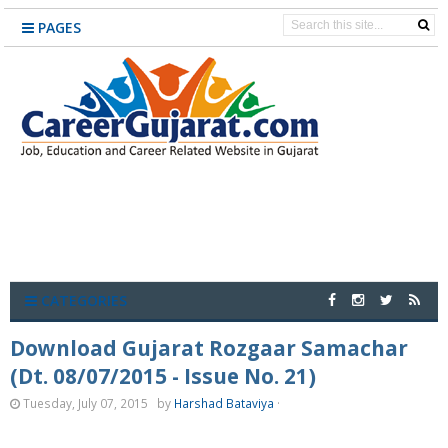
PAGES
CATEGORIES
Download Gujarat Rozgaar Samachar
(Dt. 08/07/2015 - Issue No. 21)
Tuesday, July 07, 2015
by
Harshad Bataviya
·