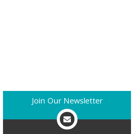
Join Our Newsletter