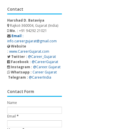
Contact
Harshad D. Bataviya
Rajkot-360004, Gujarat (India)
Mo. :
+91 94292 21021
Email :
info.careergujarat@gmail.com
Website
:
www.CareerGujarat.com
Twitter :
@Career_Gujarat
Facebook :
@CareerGujarat
Instagram :
@Career.Gujarat
Whatsapp :
Career Gujarat
Telegram :
@CareerIndia
Contact Form
Name
Email
*