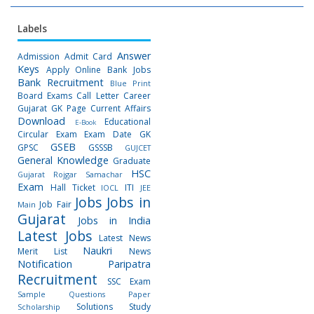
Labels
Answer
Admission
Admit Card
Keys
Apply Online
Bank Jobs
Bank Recruitment
Blue Print
Board Exams
Call Letter
Career
Gujarat GK Page
Current Affairs
Download
Educational
E-Book
Circular
Exam
Exam Date
GK
GSEB
GPSC
GSSSB
GUJCET
General Knowledge
Graduate
HSC
Gujarat Rojgar Samachar
Exam
Hall Ticket
ITI
IOCL
JEE
Jobs
Jobs in
Job Fair
Main
Gujarat
Jobs in India
Latest Jobs
Latest News
Naukri
Merit List
News
Notification
Paripatra
Recruitment
SSC Exam
Sample Questions Paper
Solutions
Study
Scholarship