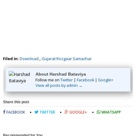
Filed in:
Download
,
Gujarat Rozgaar Samachar
About Harshad Bataviya
Follow me on
Twitter
|
Facebook
|
Google+
View all posts by admin →
Share this post
FACEBOOK
TWITTER
GOOGLE+
WHATSAPP
Recommended for You