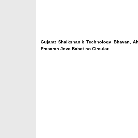
Gujarat Shaikshanik Technology Bhavan, A
Prasaran Jova Babat no Circular.