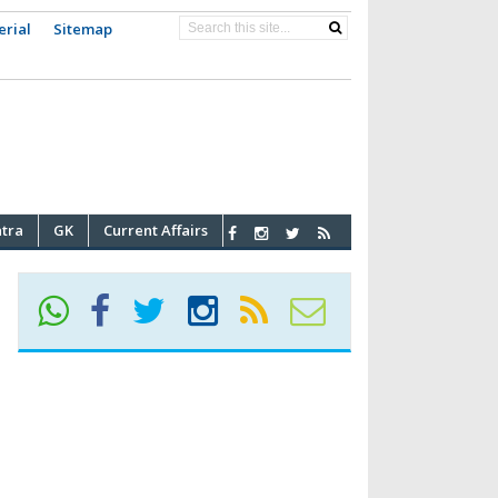
erial
Sitemap
atra
GK
Current Affairs