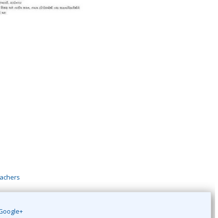
eachers
Google+