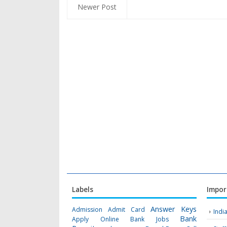
Newer Post
Labels
Impor
Answer Keys
Admission
Admit Card
Indi
Bank
Apply Online
Bank Jobs