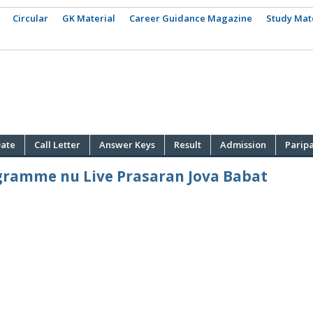
Circular
GK Material
Career Guidance Magazine
Study Mat
ate
Call Letter
Answer Keys
Result
Admission
Parip
ogramme nu Live Prasaran Jova Babat