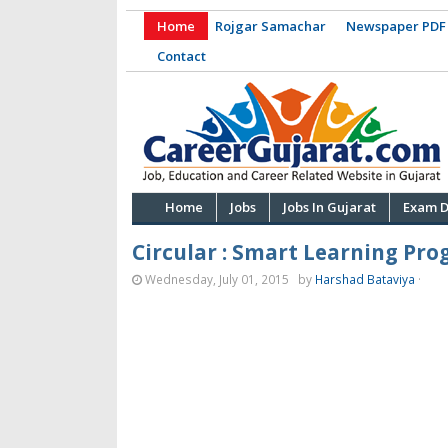
Home
Rojgar Samachar
Newspaper PDF
Contact
Home
Jobs
Jobs In Gujarat
Exam D
Circular : Smart Learning Pr
Wednesday, July 01, 2015
by
Harshad Bataviya
·