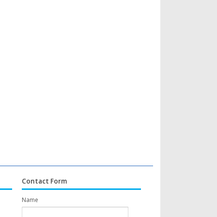
Contact Form
Name