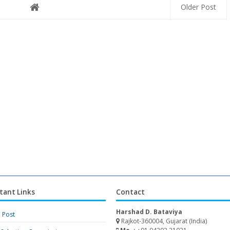
Older Post
tant Links
Contact
Harshad D. Bataviya
a Post
Rajkot-360004, Gujarat (India)