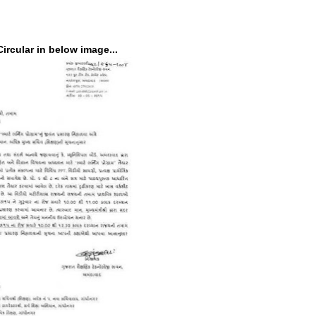
ircular in below image...