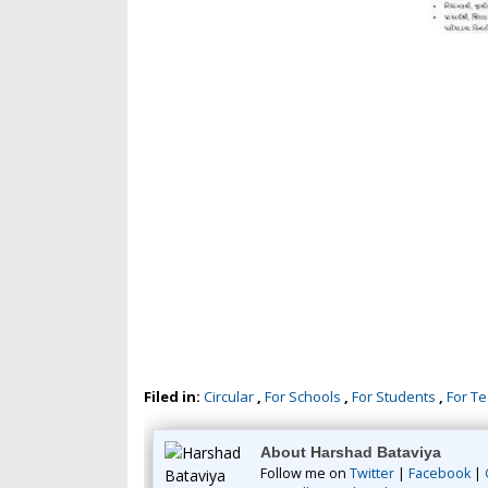
Filed in:
Circular
,
For Schools
,
For Students
,
For T
About Harshad Bataviya
Follow me on
Twitter
|
Facebook
|