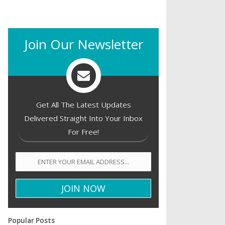
Join Our Newsletter
Get All The Latest Updates
Delivered Straight Into Your Inbox
For Free!
Popular Posts