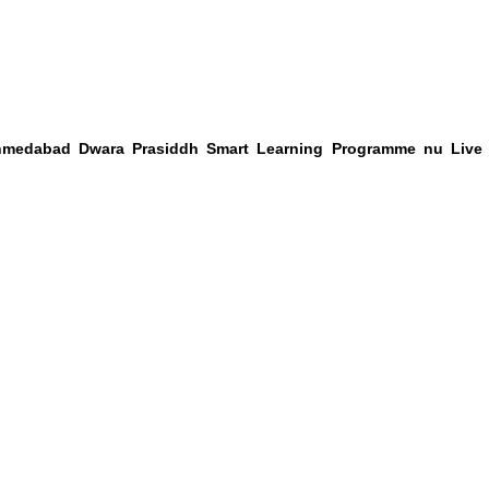
hmedabad Dwara Prasiddh Smart Learning Programme nu Live