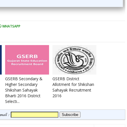
WHATSAPP
GSERB Secondary &
GSERB District
Higher Secondary
Allotment for Shikshan
Shikshan Sahayak
Sahayak Recruitment
Bharti 2016 District
2016
Selecti...
Email :