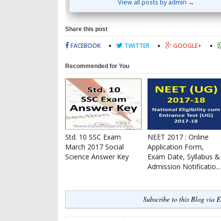
View all posts by admin →
Share this post
FACEBOOK
TWITTER
GOOGLE+
Recommended for You
Std. 10 SSC Exam
NEET 2017 : Online
March 2017 Social
Application Form,
Science Answer Key
Exam Date, Syllabus &
Admission Notificatio...
Subscribe to this Blog via 