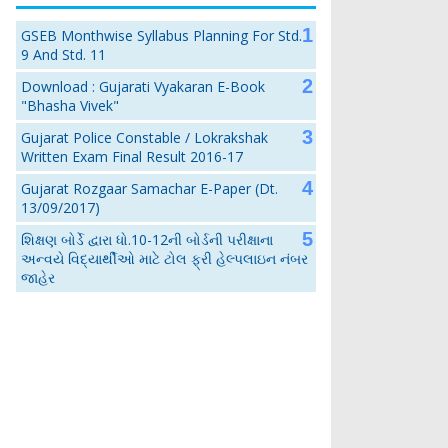
GSEB Monthwise Syllabus Planning For Std.
9 And Std. 11
Download : Gujarati Vyakaran E-Book
"Bhasha Vivek"
Gujarat Police Constable / Lokrakshak
Written Exam Final Result 2016-17
Gujarat Rozgaar Samachar E-Paper (Dt.
13/09/2017)
શિક્ષણ બોર્ડે દ્વારા ધો.10-12ની બોર્ડની પરીક્ષાના
અન્વયે વિદ્યાર્થીઓ માટે ટોલ ફ્રી હેલ્પલાઇન નંબર
જાહેર