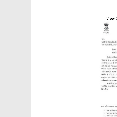
View C