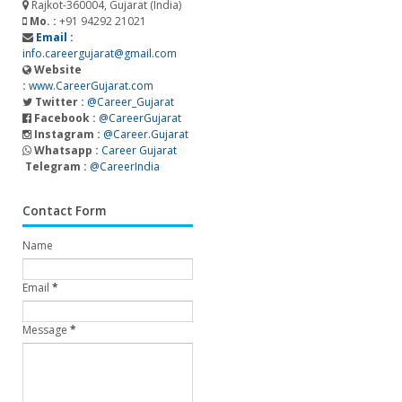
Rajkot-360004, Gujarat (India)
Mo. :
+91 94292 21021
Email :
info.careergujarat@gmail.com
Website
:
www.CareerGujarat.com
Twitter :
@Career_Gujarat
Facebook :
@CareerGujarat
Instagram :
@Career.Gujarat
Whatsapp :
Career Gujarat
Telegram :
@CareerIndia
Contact Form
Name
Email
*
Message
*