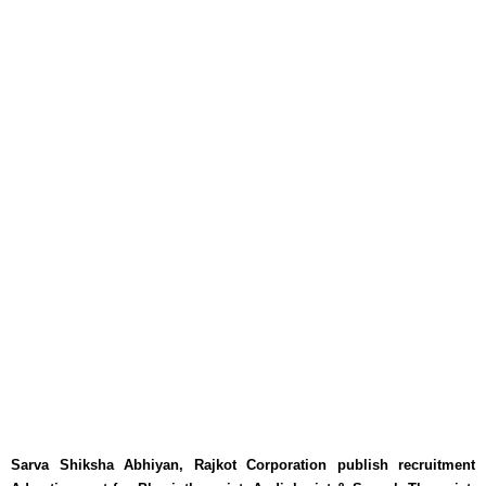
Sarva Shiksha Abhiyan, Rajkot Corporation publish recruitment