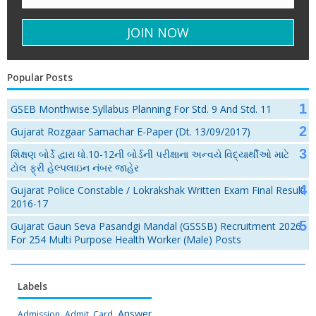
Popular Posts
GSEB Monthwise Syllabus Planning For Std. 9 And Std. 11
Gujarat Rozgaar Samachar E-Paper (Dt. 13/09/2017)
શિક્ષણ બોર્ડે દ્વારા ધો.10-12ની બોર્ડની પરીક્ષાના અન્વયે વિદ્યાર્થીઓ માટે
ટોલ ફ્રી હેલ્પલાઇન નંબર જાહેર
Gujarat Police Constable / Lokrakshak Written Exam Final Result
2016-17
Gujarat Gaun Seva Pasandgi Mandal (GSSSB) Recruitment 2026
For 254 Multi Purpose Health Worker (Male) Posts
Labels
Answer
Admission
Admit Card