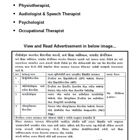
Physiotherapist,
Audiologist & Speech Therapist
Psychologist
Occupational Therapist
View and Read Advertisement in below image...