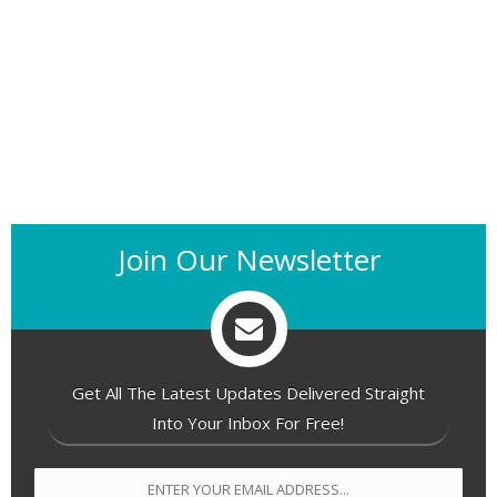
Join Our Newsletter
Get All The Latest Updates Delivered Straight
Into Your Inbox For Free!