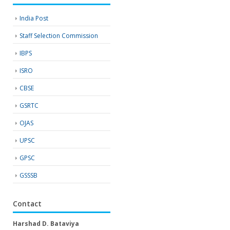
India Post
Staff Selection Commission
IBPS
ISRO
CBSE
GSRTC
OJAS
UPSC
GPSC
GSSSB
Contact
Harshad D. Bataviya