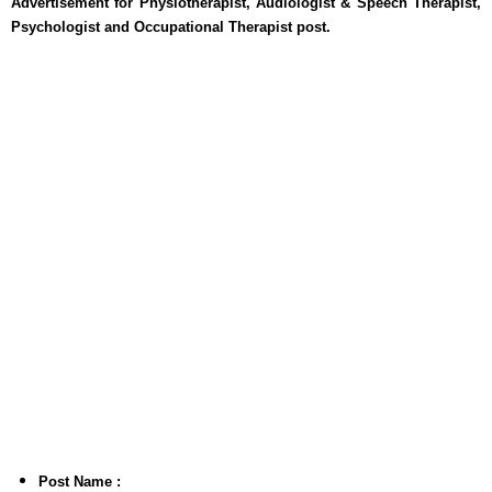
Advertisement for Physiotherapist, Audiologist & Speech Therapist,
Psychologist and Occupational Therapist post.
Post Name :