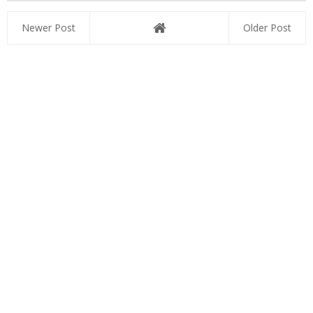
Newer Post
Older Post