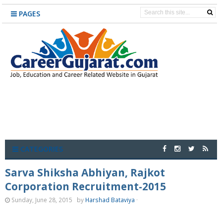
PAGES
CATEGORIES
Sarva Shiksha Abhiyan, Rajkot
Corporation Recruitment-2015
Sunday, June 28, 2015
by
Harshad Bataviya
·