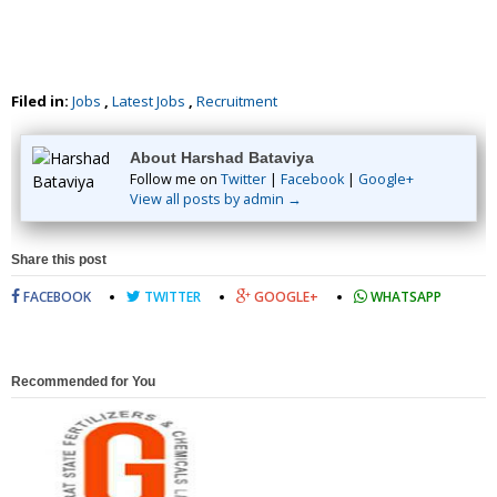
Filed in:
Jobs
,
Latest Jobs
,
Recruitment
About Harshad Bataviya
Follow me on
Twitter
|
Facebook
|
Google+
View all posts by admin →
Share this post
FACEBOOK
TWITTER
GOOGLE+
WHATSAPP
Recommended for You