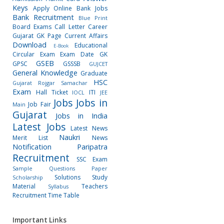
Keys
Apply Online
Bank Jobs
Bank Recruitment
Blue Print
Board Exams
Call Letter
Career
Gujarat GK Page
Current Affairs
Download
Educational
E-Book
Circular
Exam
Exam Date
GK
GSEB
GPSC
GSSSB
GUJCET
General Knowledge
Graduate
HSC
Gujarat Rojgar Samachar
Exam
Hall Ticket
ITI
IOCL
JEE
Jobs
Jobs in
Job Fair
Main
Gujarat
Jobs in India
Latest Jobs
Latest News
Naukri
Merit List
News
Notification
Paripatra
Recruitment
SSC Exam
Sample Questions Paper
Solutions
Study
Scholarship
Material
Teachers
Syllabus
Recruitment
Time Table
Important Links