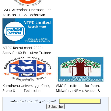
GSFC Attendant Operator, Lab
Assistant, ITI & Technician
Apprentice Recruitment ...
NTPC Recruitment 2022 :
Apply for 60 Executive Trainee
Posts
Kamdhenu University Jr. Clerk,
VMC Recruitment for Peon,
Steno & Lab Technician
Midwifery (NPM), Ayaben &
Recruitment 2022
Security Guard Posts 2022
Subscribe to this Blog via Email :