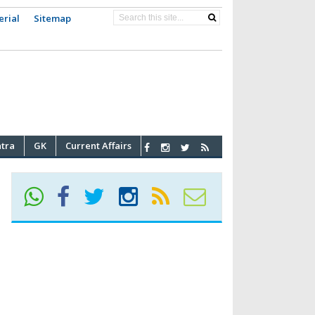
erial
Sitemap
atra
GK
Current Affairs