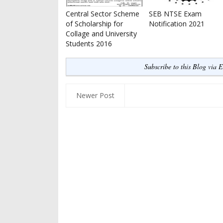
Central Sector Scheme
SEB NTSE Exam
of Scholarship for
Notification 2021
Collage and University
Students 2016
Subscribe to this Blog via 
Newer Post