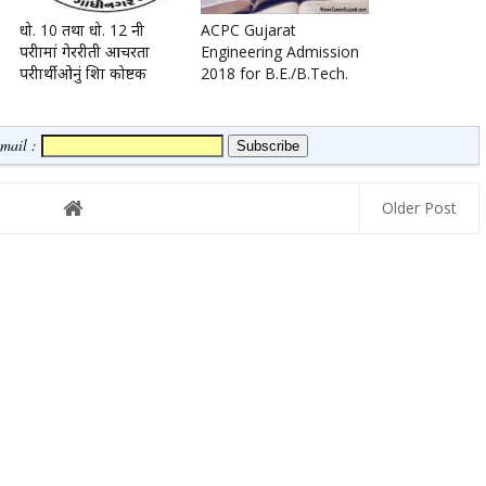
धो. 10 तथा धो. 12 नी
ACPC Gujarat
परीक्षामां गेररीती आचरता
Engineering Admission
परीक्षार्थीओनुं शिक्षा कोष्टक
2018 for B.E./B.Tech.
Email :
Older Post