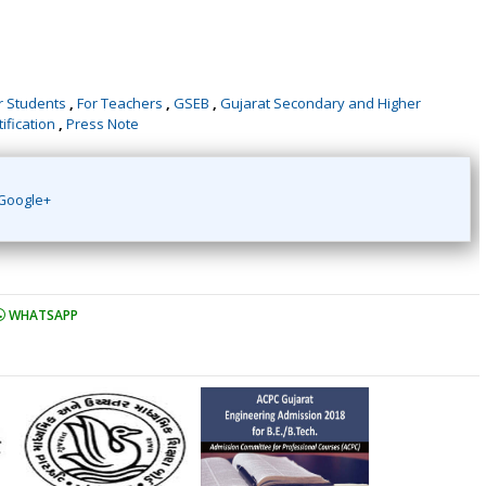
r Students
,
For Teachers
,
GSEB
,
Gujarat Secondary and Higher
ification
,
Press Note
Google+
WHATSAPP