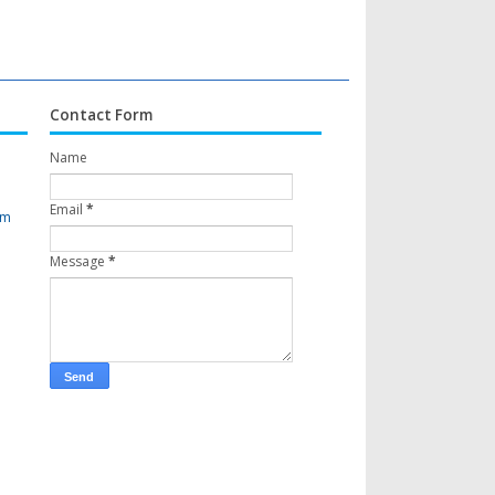
Contact Form
Name
Email
*
om
Message
*