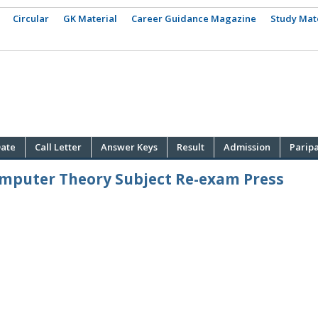
Circular
GK Material
Career Guidance Magazine
Study Mat
ate
Call Letter
Answer Keys
Result
Admission
Parip
omputer Theory Subject Re-exam Press