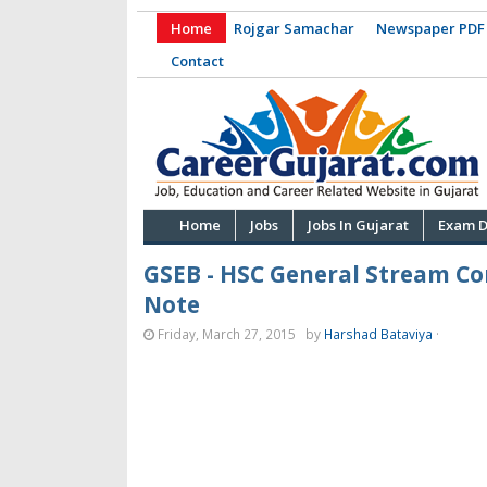
Home
Rojgar Samachar
Newspaper PDF
Contact
Home
Jobs
Jobs In Gujarat
Exam D
GSEB - HSC General Stream C
Note
Friday, March 27, 2015
by
Harshad Bataviya
·