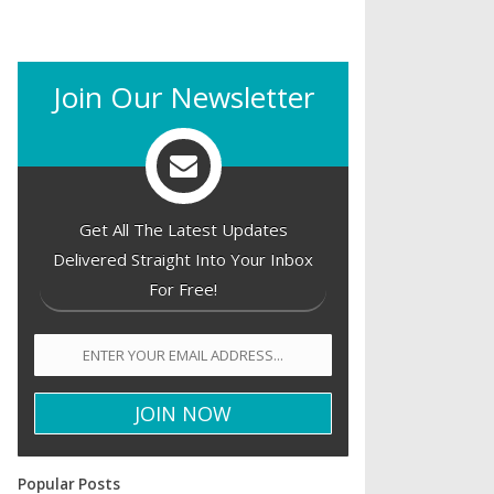
Join Our Newsletter
Get All The Latest Updates
Delivered Straight Into Your Inbox
For Free!
Popular Posts