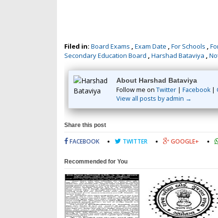
Filed in:
Board Exams
,
Exam Date
,
For Schools
,
Fo
Secondary Education Board
,
Harshad Bataviya
,
Not
About Harshad Bataviya
Follow me on
Twitter
|
Facebook
|
View all posts by admin →
Share this post
FACEBOOK
TWITTER
GOOGLE+
Recommended for You