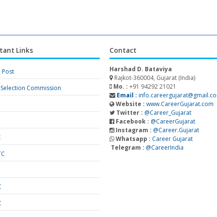
tant Links
Contact
Harshad D. Bataviya
a Post
Rajkot-360004, Gujarat (India)
Mo. :
+91 94292 21021
f Selection Commission
Email :
info.careergujarat@gmail.c
Website :
www.CareerGujarat.com
Twitter :
@Career_Gujarat
Facebook :
@CareerGujarat
Instagram :
@Career.Gujarat
E
Whatsapp :
Career Gujarat
Telegram :
@CareerIndia
TC
S
C
C