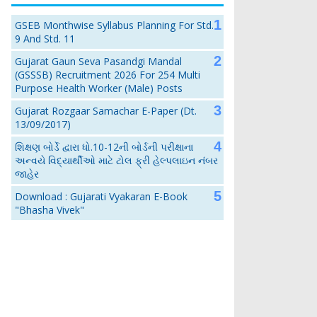
GSEB Monthwise Syllabus Planning For Std.
9 And Std. 11
Gujarat Gaun Seva Pasandgi Mandal
(GSSSB) Recruitment 2026 For 254 Multi
Purpose Health Worker (Male) Posts
Gujarat Rozgaar Samachar E-Paper (Dt.
13/09/2017)
શિક્ષણ બોર્ડે દ્વારા ધો.10-12ની બોર્ડની પરીક્ષાના
અન્વયે વિદ્યાર્થીઓ માટે ટોલ ફ્રી હેલ્પલાઇન નંબર
જાહેર
Download : Gujarati Vyakaran E-Book
"Bhasha Vivek"