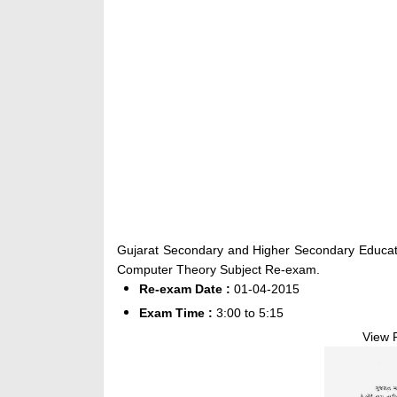
Gujarat Secondary and Higher Secondary Educat
Computer Theory Subject Re-exam.
Re-exam Date :
01-04-2015
Exam Time :
3:00 to 5:15
View 