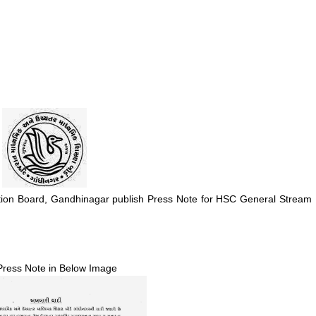
ion Board, Gandhinagar publish Press Note for HSC General Stream
Press Note in Below Image