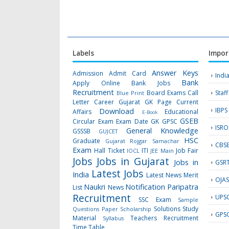
Labels
Impor
Answer Keys
Admission
Admit Card
Indi
Bank
Apply Online
Bank Jobs
Recruitment
Board Exams
Call
Staf
Blue Print
Letter
Career Gujarat GK Page
Current
IBPS
Download
Affairs
Educational
E-Book
GSEB
Circular
Exam
Exam Date
GK
GPSC
ISRO
General Knowledge
GSSSB
GUJCET
HSC
Graduate
Gujarat Rojgar Samachar
CBS
Exam
Hall Ticket
ITI
Job Fair
IOCL
JEE Main
Jobs
Jobs in Gujarat
Jobs in
GSR
Latest Jobs
India
Latest News
Merit
OJA
Naukri
Notification
Paripatra
List
News
Recruitment
UPS
SSC Exam
Sample
Solutions
Study
Questions Paper
Scholarship
GPS
Material
Teachers Recruitment
Syllabus
Time Table