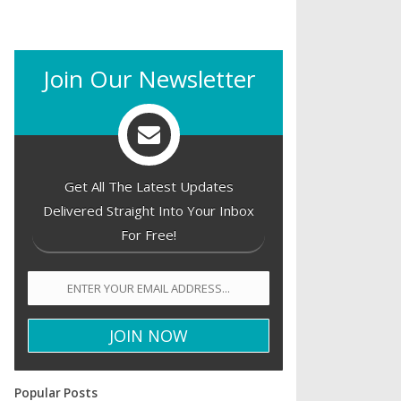
Join Our Newsletter
Get All The Latest Updates
Delivered Straight Into Your Inbox
For Free!
Popular Posts