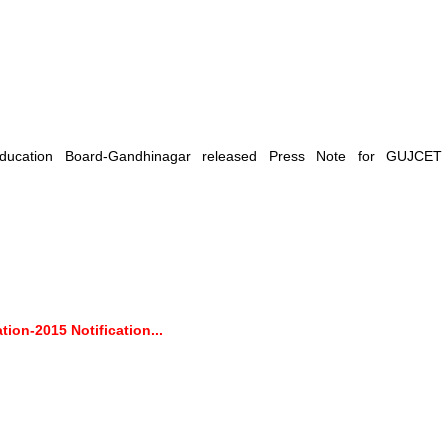
ducation Board-Gandhinagar released Press Note for GUJCET
on-2015 Notification...