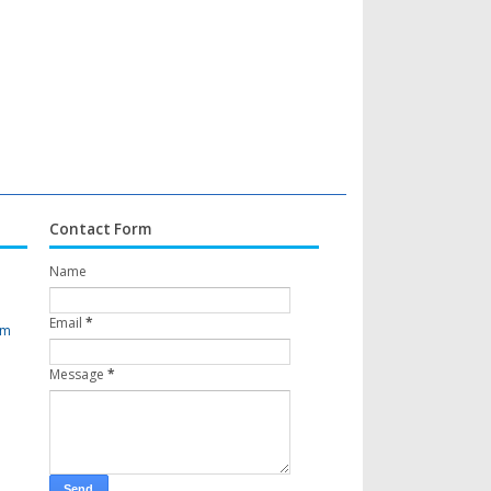
Contact Form
Name
Email
*
om
Message
*