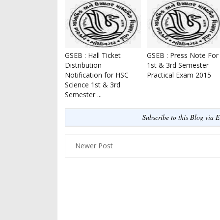
GSEB : Hall Ticket
GSEB : Press Note For
Distribution
1st & 3rd Semester
Notification for HSC
Practical Exam 2015
Science 1st & 3rd
Semester ...
Subscribe to this Blog via 
Newer Post