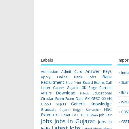
Labels
Impor
Answer Keys
Admission
Admit Card
Indi
Bank
Apply Online
Bank Jobs
Recruitment
Board Exams
Call
Staf
Blue Print
Letter
Career Gujarat GK Page
Current
IBPS
Download
Affairs
Educational
E-Book
GSEB
Circular
Exam
Exam Date
GK
GPSC
ISRO
General Knowledge
GSSSB
GUJCET
HSC
Graduate
Gujarat Rojgar Samachar
CBS
Exam
Hall Ticket
ITI
Job Fair
IOCL
JEE Main
Jobs
Jobs in Gujarat
Jobs in
GSR
Latest Jobs
India
Latest News
Merit