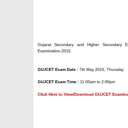
Gujarat Secondary and Higher Secondary E
Examination-2015.
GUJCET Exam Date :
7th May 2015, Thursday
GUJCET Exam Time :
11:00am to 2:00pm
Click Here to View/Download GUJCET Examinati