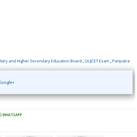
dary and Higher Secondary Education Board
,
GUJCET Exam
,
Paripatra
Google+
WHATSAPP