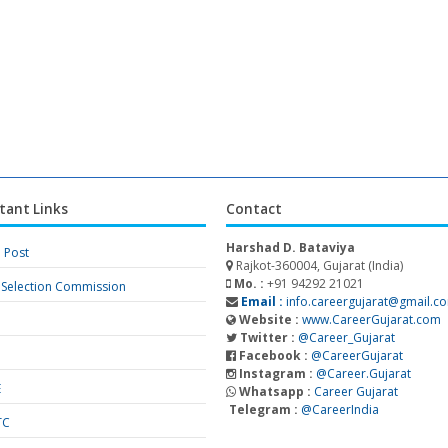
tant Links
Contact
Harshad D. Bataviya
a Post
Rajkot-360004, Gujarat (India)
Mo. :
+91 94292 21021
f Selection Commission
Email :
info.careergujarat@gmail.c
Website :
www.CareerGujarat.com
Twitter :
@Career_Gujarat
Facebook :
@CareerGujarat
Instagram :
@Career.Gujarat
E
Whatsapp :
Career Gujarat
Telegram :
@CareerIndia
TC