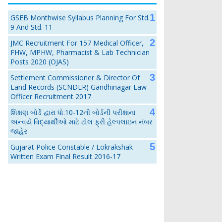
GSEB Monthwise Syllabus Planning For Std.
9 And Std. 11
JMC Recruitment For 157 Medical Officer,
FHW, MPHW, Pharmacist & Lab Technician
Posts 2020 (OJAS)
Settlement Commissioner & Director Of
Land Records (SCNDLR) Gandhinagar Law
Officer Recruitment 2017
શિક્ષણ બોર્ડે દ્વારા ધો.10-12ની બોર્ડની પરીક્ષાના
અન્વયે વિદ્યાર્થીઓ માટે ટોલ ફ્રી હેલ્પલાઇન નંબર
જાહેર
Gujarat Police Constable / Lokrakshak
Written Exam Final Result 2016-17