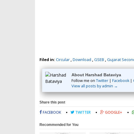
Filed in:
Circular
,
Download
,
GSEB
,
Gujarat Secon
About Harshad Bataviya
Follow me on
Twitter
|
Facebook
|
View all posts by admin →
Share this post
FACEBOOK
TWITTER
GOOGLE+
Recommended for You