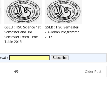
GSEB : HSC Science 1st
GSEB : HSC Semester-
Semester and 3rd
2 Avlokan Programme
Semester Exam Time
2015
Table 2015
Email :
Older Post