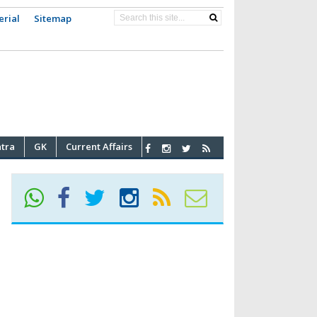
erial
Sitemap
atra
GK
Current Affairs