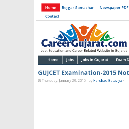
Home
Rojgar Samachar
Newspaper PDF
Contact
Home
Jobs
Jobs In Gujarat
Exam D
GUJCET Examination-2015 Noti
Thursday, January 29, 2015
by
Harshad Bataviya
·