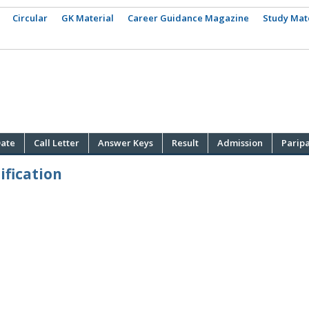
Circular
GK Material
Career Guidance Magazine
Study Mat
ate
Call Letter
Answer Keys
Result
Admission
Parip
fication