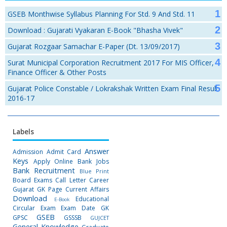
GSEB Monthwise Syllabus Planning For Std. 9 And Std. 11
Download : Gujarati Vyakaran E-Book "Bhasha Vivek"
Gujarat Rozgaar Samachar E-Paper (Dt. 13/09/2017)
Surat Municipal Corporation Recruitment 2017 For MIS Officer,
Finance Officer & Other Posts
Gujarat Police Constable / Lokrakshak Written Exam Final Result
2016-17
Labels
Answer
Admission
Admit Card
Keys
Apply Online
Bank Jobs
Bank Recruitment
Blue Print
Board Exams
Call Letter
Career
Gujarat GK Page
Current Affairs
Download
Educational
E-Book
Circular
Exam
Exam Date
GK
GSEB
GPSC
GSSSB
GUJCET
General Knowledge