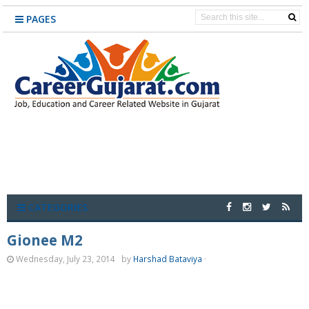
PAGES
CATEGORIES
Gionee M2
Wednesday, July 23, 2014
by
Harshad Bataviya
·