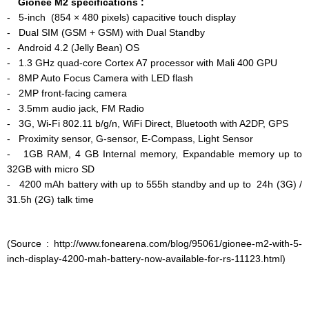
Gionee M2 specifications :
-
5-inch (854 × 480 pixels) capacitive touch display
- Dual SIM (GSM + GSM) with Dual Standby
- Android 4.2 (Jelly Bean) OS
- 1.3 GHz quad-core Cortex A7 processor with Mali 400 GPU
- 8MP Auto Focus Camera with LED flash
- 2MP front-facing camera
- 3.5mm audio jack, FM Radio
- 3G, Wi-Fi 802.11 b/g/n, WiFi Direct, Bluetooth with A2DP, GPS
- Proximity sensor, G-sensor, E-Compass, Light Sensor
- 1GB RAM, 4 GB Internal memory, Expandable memory up to
32GB with micro SD
- 4200 mAh battery with up to 555h standby and up to 24h (3G) /
31.5h (2G) talk time
(Source : http://www.fonearena.com/blog/95061/gionee-m2-with-5-
inch-display-4200-mah-battery-now-available-for-rs-11123.html)