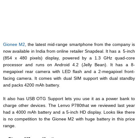
Gionee M2
, the latest mid-range smartphone from the company is
now available in India from online retailer
Snapdeal
. It has a 5-inch
(854 x 480 pixels) display, powered by a 1.3 GHz quad-core
processor and runs on Android 4.2 (Jelly Bean). It has a 8-
megapixel rear camera with LED flash and a 2-megapixel front-
facing camera. It comes with dual SIM support with dual standby
and packs 4200 mAh battery.
It also has USB OTG Support lets you use it as a power bank to
charge other devices. The L
envo P780
that
we reviewed
last year
had a 4000 mAh battery and a 5-inch HD display. Looks like there
is no competition to the Gionee M2 with huge battery in this price
range.