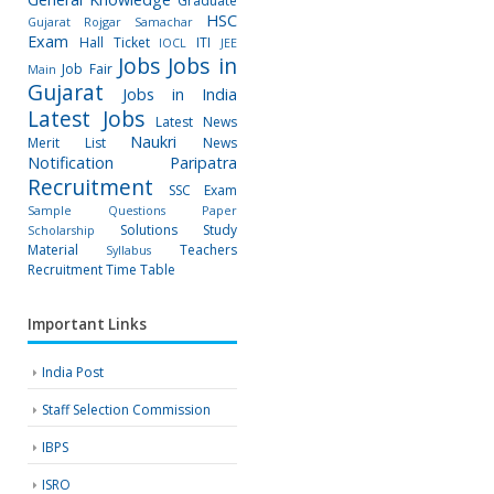
Graduate
HSC
Gujarat Rojgar Samachar
Exam
Hall Ticket
ITI
IOCL
JEE
Jobs
Jobs in
Job Fair
Main
Gujarat
Jobs in India
Latest Jobs
Latest News
Naukri
Merit List
News
Notification
Paripatra
Recruitment
SSC Exam
Sample Questions Paper
Solutions
Study
Scholarship
Material
Teachers
Syllabus
Recruitment
Time Table
Important Links
India Post
Staff Selection Commission
IBPS
ISRO