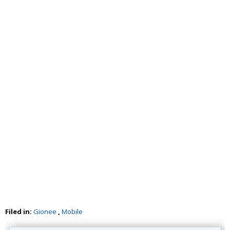
Filed in:
Gionee
,
Mobile