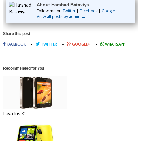
About Harshad Bataviya
Follow me on
Twitter
|
Facebook
|
Google+
View all posts by admin →
Share this post
FACEBOOK
TWITTER
GOOGLE+
WHATSAPP
Recommended for You
Lava Iris X1