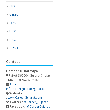
CBSE
GSRTC
OJAS
UPSC
GPSC
GSSSB
Contact
Harshad D. Bataviya
Rajkot-360004, Gujarat (India)
Mo. :
+91 94292 21021
Email :
info.careergujarat@gmail.com
Website
:
www.CareerGujarat.com
Twitter :
@Career_Gujarat
Facebook :
@CareerGujarat