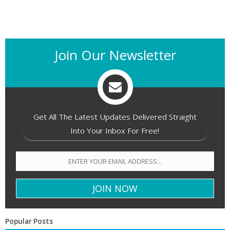
Join Our Newsletter
Get All The Latest Updates Delivered Straight
Into Your Inbox For Free!
Popular Posts