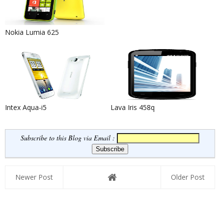
Nokia Lumia 625
Intex Aqua-i5
Lava Iris 458q
Subscribe to this Blog via Email :
Newer Post
Older Post